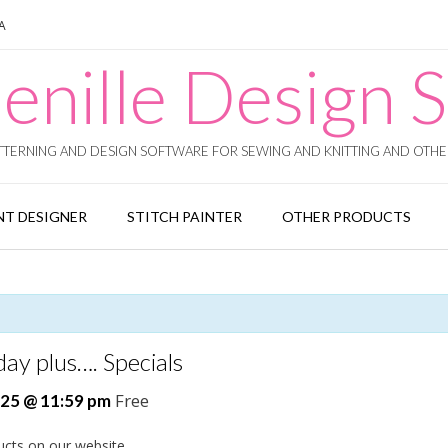
SA
enille Design S
TERNING AND DESIGN SOFTWARE FOR SEWING AND KNITTING AND OTHER
T DESIGNER
STITCH PAINTER
OTHER PRODUCTS
ay plus…. Specials
Free
25 @ 11:59 pm
ucts on our website.