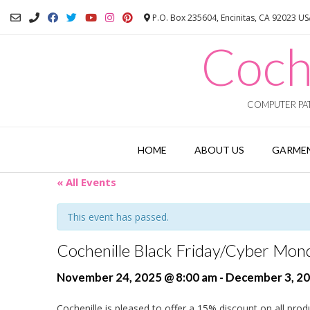
Skip
P.O. Box 235604, Encinitas, CA 92023 U
to
content
Coch
COMPUTER PAT
HOME
ABOUT US
GARMEN
« All Events
This event has passed.
Cochenille Black Friday/Cyber Mond
November 24, 2025 @ 8:00 am
-
December 3, 20
Cochenille is pleased to offer a 15% discount on all prod