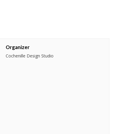
Organizer
Cochenille Design Studio