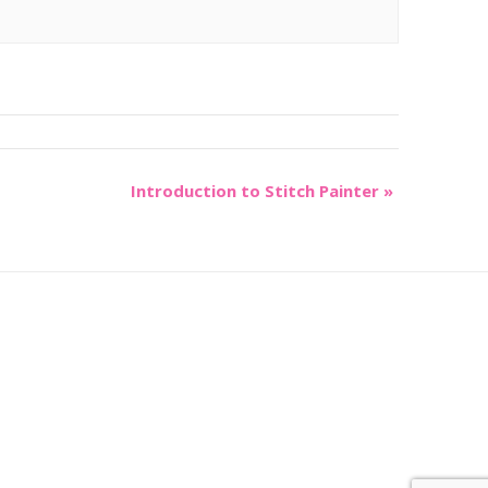
Introduction to Stitch Painter
»