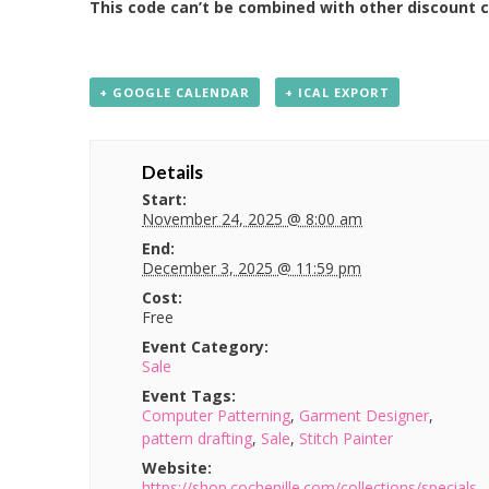
This code can’t be combined with other discount 
+ GOOGLE CALENDAR
+ ICAL EXPORT
Details
Start:
November 24, 2025 @ 8:00 am
End:
December 3, 2025 @ 11:59 pm
Cost:
Free
Event Category:
Sale
Event Tags:
Computer Patterning
,
Garment Designer
,
pattern drafting
,
Sale
,
Stitch Painter
Website:
https://shop.cochenille.com/collections/specials