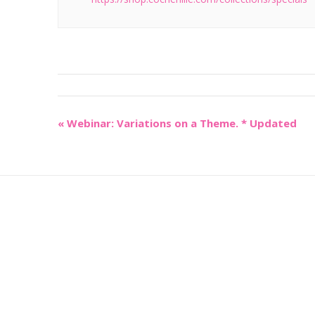
«
Webinar: Variations on a Theme. * Updated