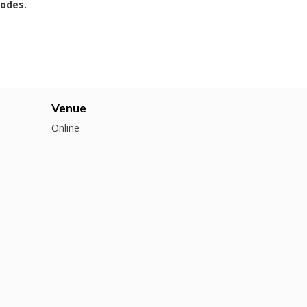
codes.
Venue
Online