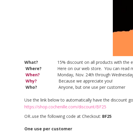
What?
15% discount on all products with the 
Where?
Here on our web store. You can re
When?
Monday, Nov. 24th through Wednesday
Why?
Because we appreciate you!
Who?
Anyone, but one use per customer
Use the link below to automatically have the discount go 
https://shop.cochenille.com/discount/BF25
OR..use the following code at Checkout:
BF25
One use per customer