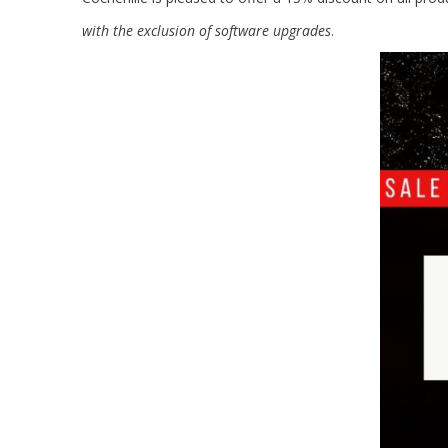
with the exclusion of software upgrades
.