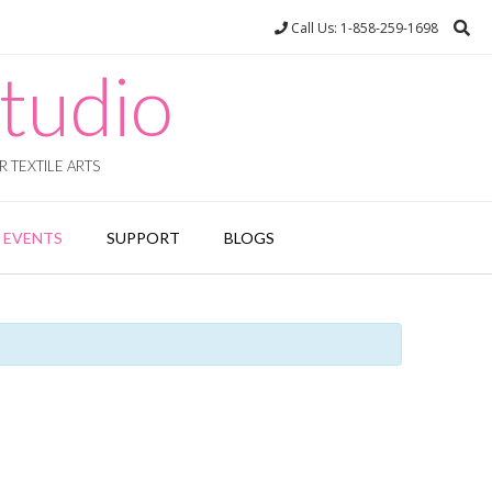
Call Us: 1-858-259-1698
tudio
 TEXTILE ARTS
EVENTS
SUPPORT
BLOGS