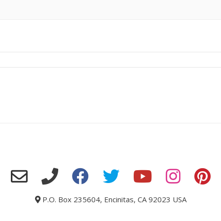
P.O. Box 235604, Encinitas, CA 92023 USA