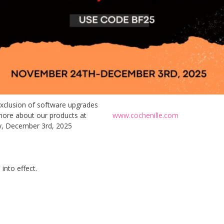
exclusion of software upgrades
ad more about our products at
www.cochenille.com
, December 3rd, 2025
into effect.