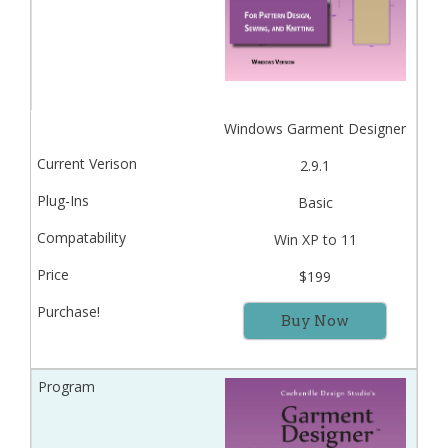
Windows Garment Designer
2.9.1
Basic
Win XP to 11
$199
Buy Now