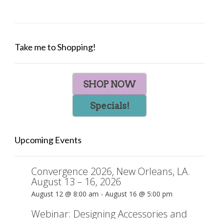
Take me to Shopping!
SHOP NOW
Specials!
Upcoming Events
Convergence 2026, New Orleans, LA.
August 13 – 16, 2026
August 12 @ 8:00 am
-
August 16 @ 5:00 pm
Webinar: Designing Accessories and