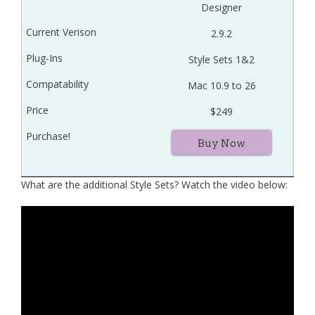
Designer
2.9.2
Style Sets 1&2
Mac 10.9 to 26
$249
Buy Now
What are the additional Style Sets? Watch the video below: