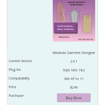
Windows Garment Designer
2.9.1
Style Sets 1&2
Win XP to 11
$249
Buy Now