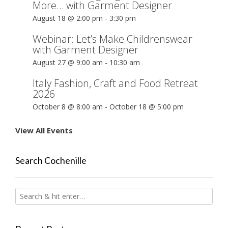
More… with Garment Designer
August 18 @ 2:00 pm
-
3:30 pm
Webinar: Let’s Make Childrenswear
with Garment Designer
August 27 @ 9:00 am
-
10:30 am
Italy Fashion, Craft and Food Retreat
2026
October 8 @ 8:00 am
-
October 18 @ 5:00 pm
View All Events
Search Cochenille