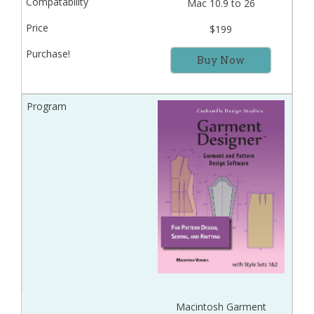
Mac 10.9 to 26
$199
Buy Now
Macintosh Garment