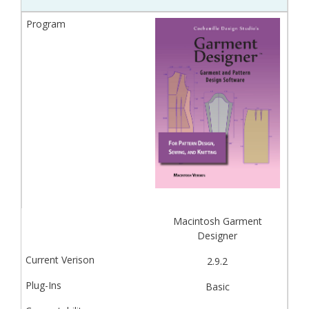
Macintosh Garment
Designer
2.9.2
Basic