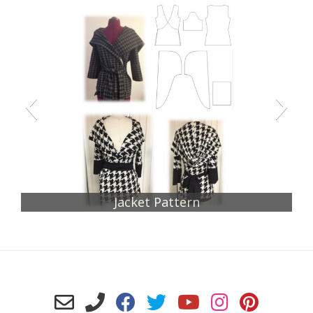
Jacket Pattern