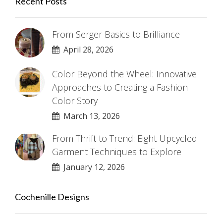
Recent Posts
From Serger Basics to Brilliance
April 28, 2026
Color Beyond the Wheel: Innovative
Approaches to Creating a Fashion
Color Story
March 13, 2026
From Thrift to Trend: Eight Upcycled
Garment Techniques to Explore
January 12, 2026
Cochenille Designs