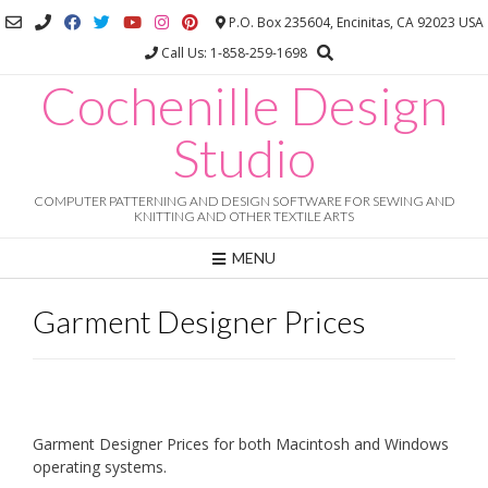
Skip
P.O. Box 235604, Encinitas, CA 92023 USA
to
Call Us: 1-858-259-1698
content
Cochenille Design
Studio
COMPUTER PATTERNING AND DESIGN SOFTWARE FOR SEWING AND
KNITTING AND OTHER TEXTILE ARTS
MENU
Garment Designer Prices
Garment Designer Prices for both Macintosh and Windows
operating systems.