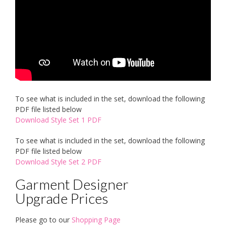
To see what is included in the set, download the following
PDF file listed below
Download Style Set 1 PDF
To see what is included in the set, download the following
PDF file listed below
Download Style Set 2 PDF
Garment Designer
Upgrade Prices
Please go to our
Shopping Page