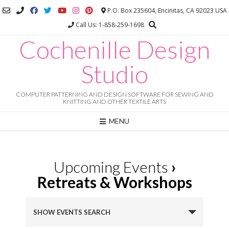
Skip
P.O. Box 235604, Encinitas, CA 92023 USA
to
Call Us: 1-858-259-1698
content
Cochenille Design
Studio
COMPUTER PATTERNING AND DESIGN SOFTWARE FOR SEWING AND
KNITTING AND OTHER TEXTILE ARTS
MENU
Upcoming Events
›
Retreats & Workshops
E
SHOW EVENTS SEARCH
v