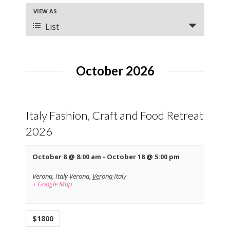
e
E
VIEW AS
n
v
List
t
e
s
n
t
S
V
October 2026
e
i
a
e
r
w
s
Italy Fashion, Craft and Food Retreat
c
N
h
2026
a
a
v
October 8 @ 8:00 am
-
October 18 @ 5:00 pm
n
i
g
d
Verona, Italy
Verona
,
Verona
Italy
a
+ Google Map
V
t
i
i
o
e
$1800
n