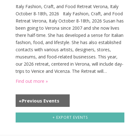
w
Italy Fashion, Craft, and Food Retreat Verona, Italy
s
October 8-18th, 2026 Italy Fashion, Craft, and Food
N
Retreat Verona, Italy October 8-18th, 2026 Susan has
a
been going to Verona since 2007 and she now lives
v
there half-time. She has developed a sense for Italian
fashion, food, and lifestyle. She has also established
i
contacts with various artists, designers, stores,
g
museums, and food-related businesses. This year,
a
our 2026 retreat, centered in Verona, will include day-
t
trips to Venice and Vicenza. The Retreat will…
i
Find out more »
o
n
«
Previous Events
+ EXPORT EVENTS