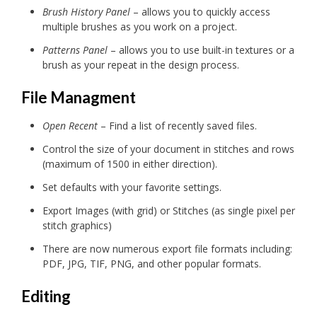
Brush History Panel
– allows you to quickly access
multiple brushes as you work on a project.
Patterns Panel
– allows you to use built-in textures or a
brush as your repeat in the design process.
File Managment
Open Recent
– Find a list of recently saved files.
Control the size of your document in stitches and rows
(maximum of 1500 in either direction).
Set defaults with your favorite settings.
Export Images (with grid) or Stitches (as single pixel per
stitch graphics)
There are now numerous export file formats including:
PDF, JPG, TIF, PNG, and other popular formats.
Editing