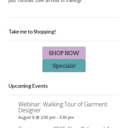
plus Tutorials. Over an hour of training!!
Take me to Shopping!
SHOP NOW
Specials!
Upcoming Events
Webinar: Walking Tour of Garment
Designer
August 8 @ 2:00 pm
-
3:30 pm