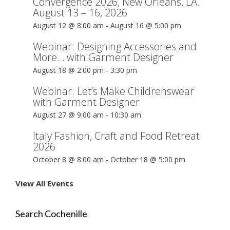
Convergence 2026, New Orleans, LA.
August 13 – 16, 2026
August 12 @ 8:00 am
-
August 16 @ 5:00 pm
Webinar: Designing Accessories and
More… with Garment Designer
August 18 @ 2:00 pm
-
3:30 pm
Webinar: Let’s Make Childrenswear
with Garment Designer
August 27 @ 9:00 am
-
10:30 am
Italy Fashion, Craft and Food Retreat
2026
October 8 @ 8:00 am
-
October 18 @ 5:00 pm
View All Events
Search Cochenille