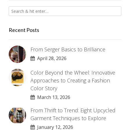
Recent Posts
From Serger Basics to Brilliance
April 28, 2026
Color Beyond the Wheel: Innovative
Approaches to Creating a Fashion
Color Story
March 13, 2026
From Thrift to Trend: Eight Upcycled
Garment Techniques to Explore
January 12, 2026