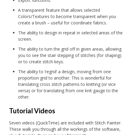
Export functions.
A transparent feature that allows selected
Colors/Textures to become transparent when you
create a brush – useful for coordinate fabrics.
The ability to design in repeat in selected areas of the
screen.
The ability to turn the grid off in given areas, allowing
you to see the stair stepping of stitches (for shaping)
or to create stitch keys.
The ability to ‘regrid’ a design, moving from one
proportion grid to another. This is wonderful for
translating cross stitch patterns to knitting (or vice
versa) or for translating from one knit gauge to the
other.
Tutorial Videos
Seven videos (QuickTime) are included with Stitch Painter.
These walk you through all the workings of the software,