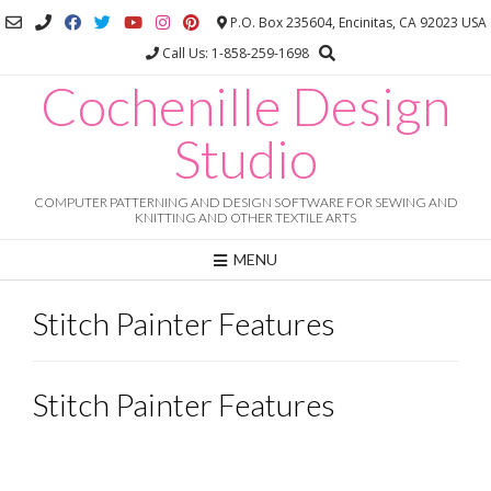
Skip
P.O. Box 235604, Encinitas, CA 92023 USA
to
Call Us: 1-858-259-1698
content
Cochenille Design
Studio
COMPUTER PATTERNING AND DESIGN SOFTWARE FOR SEWING AND
KNITTING AND OTHER TEXTILE ARTS
MENU
Stitch Painter Features
Stitch Painter Features