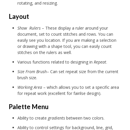
rotating, and resizing.
Layout
Show Rulers
– These display a ruler around your
document, set to count stitches and rows. You can
easily see you location. If you are making a selection
or drawing with a shape tool, you can easily count
stitches on the rulers as well.
Various functions related to designing in
Repeat
.
Size From Brush
– Can set repeat size from the current
brush size.
Working Area
– which allows you to set a specific area
for repeat work (excellent for fairilse design).
Palette Menu
Ability to create
gradients
between two colors.
Ability to control settings for background, line, grid,