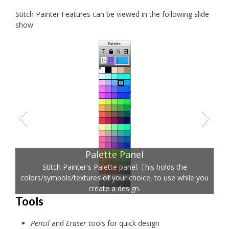
Stitch Painter Features can be viewed in the following slide
show
Palette Panel
Stitch Painter's Palette panel. This holds the
colors/symbols/textures of your choice, to use while you
create a design.
Tools
Pencil
and
Eraser
tools for quick design