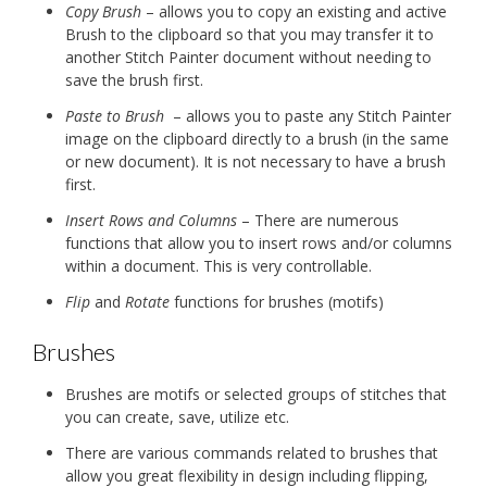
Copy Brush
– allows you to copy an existing and active
Brush to the clipboard so that you may transfer it to
another Stitch Painter document without needing to
save the brush first.
Paste to Brush
– allows you to paste any Stitch Painter
image on the clipboard directly to a brush (in the same
or new document). It is not necessary to have a brush
first.
Insert Rows and Columns
– There are numerous
functions that allow you to insert rows and/or columns
within a document. This is very controllable.
Flip
and
Rotate
functions for brushes (motifs)
Brushes
Brushes are motifs or selected groups of stitches that
you can create, save, utilize etc.
There are various commands related to brushes that
allow you great flexibility in design including flipping,