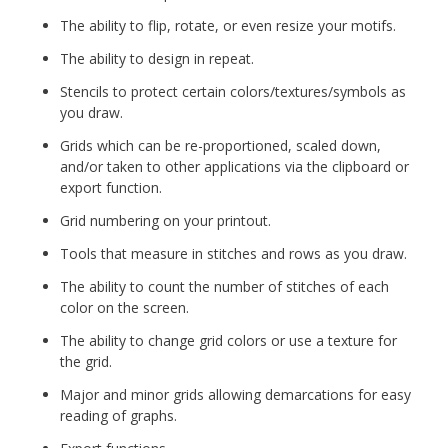
The ability to flip, rotate, or even resize your motifs.
The ability to design in repeat.
Stencils to protect certain colors/textures/symbols as
you draw.
Grids which can be re-proportioned, scaled down,
and/or taken to other applications via the clipboard or
export function.
Grid numbering on your printout.
Tools that measure in stitches and rows as you draw.
The ability to count the number of stitches of each
color on the screen.
The ability to change grid colors or use a texture for
the grid.
Major and minor grids allowing demarcations for easy
reading of graphs.