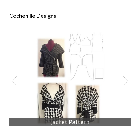
Cochenille Designs
Jacket Pattern