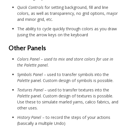
Quick Controls
for setting background, fill and line
colors, as well as transparency, no grid options, major
and minor grid, etc.
The ability to cycle quickly through colors as you draw
(using the arrow keys on the keyboard
Other Panels
Colors Panel – used to mix and store colors for use in
the Palette panel.
Symbols Panel –
used to transfer symbols into the
Palette
panel. Custom design of symbols is possible.
Textures Panel –
used to transfer textures into the
Palette
panel. Custom design of textures is possible.
Use these to simulate marled yarns, calico fabrics, and
other uses.
History Panel
– to record the steps of your actions
(basically a multiple Undo)