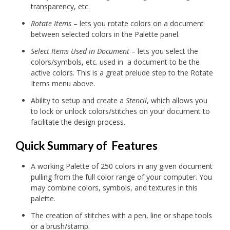
transparency, etc.
Rotate Items
– lets you rotate colors on a document
between selected colors in the Palette panel.
Select Items Used in Document
– lets you select the
colors/symbols, etc. used in a document to be the
active colors. This is a great prelude step to the Rotate
Items menu above.
Ability to setup and create a
Stencil
, which allows you
to lock or unlock colors/stitches on your document to
facilitate the design process.
Quick Summary of Features
A working Palette of 250 colors in any given document
pulling from the full color range of your computer. You
may combine colors, symbols, and textures in this
palette.
The creation of stitches with a pen, line or shape tools
or a brush/stamp.