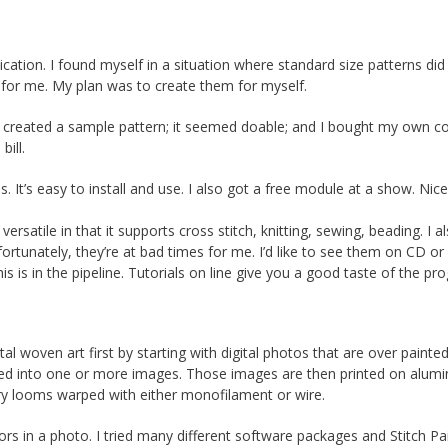
ation. I found myself in a situation where standard size patterns did n
 for me. My plan was to create them for myself.
reated a sample pattern; it seemed doable; and I bought my own co
bill.
s. It’s easy to install and use. I also got a free module at a show. Nic
versatile in that it supports cross stitch, knitting, sewing, beading. I al
ortunately, they’re at bad times for me. I’d like to see them on CD or
his is in the pipeline. Tutorials on line give you a good taste of the pr
ital woven art first by starting with digital photos that are over painte
ed into one or more images. Those images are then printed on alum
try looms warped with either monofilament or wire.
rs in a photo. I tried many different software packages and Stitch Pa