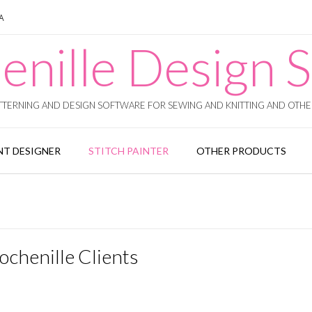
SA
enille Design S
TERNING AND DESIGN SOFTWARE FOR SEWING AND KNITTING AND OTHER
T DESIGNER
STITCH PAINTER
OTHER PRODUCTS
ochenille Clients