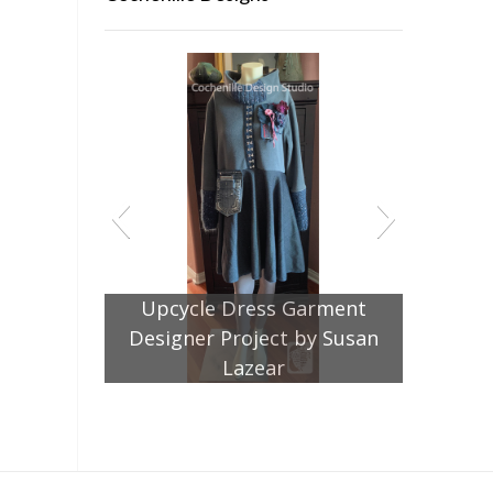
Upcycle Dress Garment
Designer Project by Susan
Lazear
Jacket