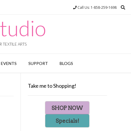
Call Us: 1-858-259-1698
tudio
 TEXTILE ARTS
EVENTS
SUPPORT
BLOGS
Take me to Shopping!
SHOP NOW
Specials!