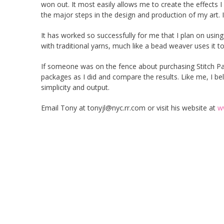
won out. It most easily allows me to create the effects 
the major steps in the design and production of my art. It
It has worked so successfully for me that I plan on using
with traditional yarns, much like a bead weaver uses it 
If someone was on the fence about purchasing Stitch Pa
packages as I did and compare the results. Like me, I beli
simplicity and output.
Email Tony at tonyjl@nyc.rr.com or visit his website at
w