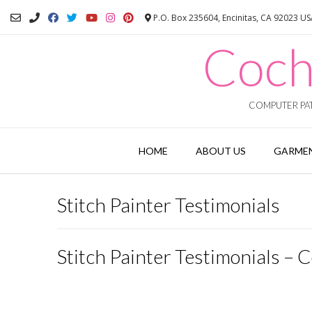
Skip
P.O. Box 235604, Encinitas, CA 92023 U
to
content
Coch
COMPUTER PAT
HOME
ABOUT US
GARMEN
Stitch Painter Testimonials
Stitch Painter Testimonials – C