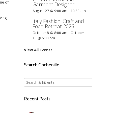
one of
Garment Designer
August 27 @ 9:00 am
-
10:30 am
aving
Italy Fashion, Craft and
Food Retreat 2026
October 8 @ 8:00 am
-
October
18 @ 5:00 pm
View All Events
Search Cochenille
Recent Posts