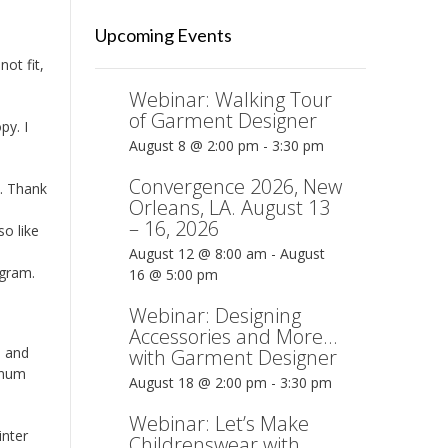
Upcoming Events
ot fit,
Webinar: Walking Tour
of Garment Designer
py. I
August 8 @ 2:00 pm
-
3:30 pm
Convergence 2026, New
e. Thank
Orleans, LA. August 13
– 16, 2026
so like
August 12 @ 8:00 am
-
August
ogram.
16 @ 5:00 pm
Webinar: Designing
Accessories and More…
d and
with Garment Designer
inum
August 18 @ 2:00 pm
-
3:30 pm
Webinar: Let’s Make
inter
Childrenswear with