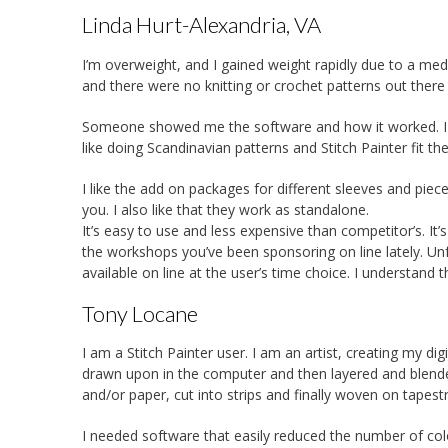
Linda Hurt-Alexandria, VA
I’m overweight, and I gained weight rapidly due to a medic
and there were no knitting or crochet patterns out there
Someone showed me the software and how it worked. I c
like doing Scandinavian patterns and Stitch Painter fit the 
I like the add on packages for different sleeves and piece
you. I also like that they work as standalone.
It’s easy to use and less expensive than competitor’s. It’s 
the workshops you’ve been sponsoring on line lately. Unf
available on line at the user’s time choice. I understand t
Tony Locane
I am a Stitch Painter user. I am an artist, creating my dig
drawn upon in the computer and then layered and blend
and/or paper, cut into strips and finally woven on tapes
I needed software that easily reduced the number of colo