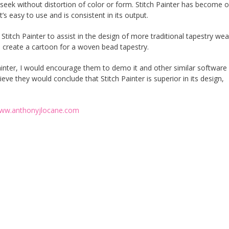
I seek without distortion of color or form. Stitch Painter has become 
’s easy to use and is consistent in its output.
 Stitch Painter to assist in the design of more traditional tapestry we
to create a cartoon for a woven bead tapestry.
inter, I would encourage them to demo it and other similar software
eve they would conclude that Stitch Painter is superior in its design,
ww.anthonyjlocane.com