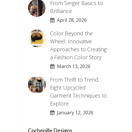
From Serger Basics to
Brilliance
April 28, 2026
Color Beyond the
Wheel: Innovative
Approaches to Creating
a Fashion Color Story
March 13, 2026
From Thrift to Trend:
Eight Upcycled
Garment Techniques to
Explore
January 12, 2026
Cochenille Designs