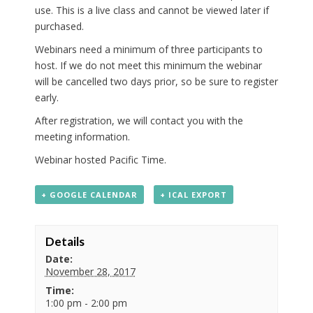
use. This is a live class and cannot be viewed later if
purchased.
Webinars need a minimum of three participants to
host. If we do not meet this minimum the webinar
will be cancelled two days prior, so be sure to register
early.
After registration, we will contact you with the
meeting information.
Webinar hosted Pacific Time.
+ GOOGLE CALENDAR
+ ICAL EXPORT
Details
Date:
November 28, 2017
Time:
1:00 pm - 2:00 pm