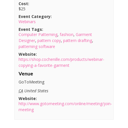
Cost:
$25
Event Category:
Webinars
Event Tags:
Computer Patterning
,
fashion
,
Garment
Designer
,
pattern copy
,
pattern drafting
,
patterning software
Website:
https://shop.cochenille.com/products/webinar-
copying-a-favorite-garment
Venue
GoToMeeting
CA
United States
Website:
http://www.gotomeeting.com/online/meeting/join-
meeting