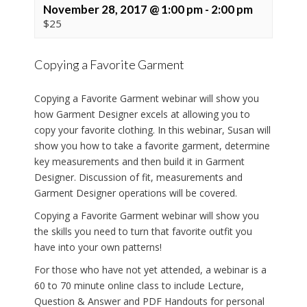
November 28, 2017 @ 1:00 pm
-
2:00 pm
$25
Copying a Favorite Garment
Copying a Favorite Garment webinar will show you
how Garment Designer excels at allowing you to
copy your favorite clothing. In this webinar, Susan will
show you how to take a favorite garment, determine
key measurements and then build it in Garment
Designer. Discussion of fit, measurements and
Garment Designer operations will be covered.
Copying a Favorite Garment webinar will show you
the skills you need to turn that favorite outfit you
have into your own patterns!
For those who have not yet attended, a webinar is a
60 to 70 minute online class to include Lecture,
Question & Answer and PDF Handouts for personal