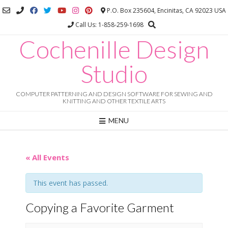
Skip
P.O. Box 235604, Encinitas, CA 92023 USA
to
Call Us: 1-858-259-1698
content
Cochenille Design
Studio
COMPUTER PATTERNING AND DESIGN SOFTWARE FOR SEWING AND
KNITTING AND OTHER TEXTILE ARTS
MENU
« All Events
This event has passed.
Copying a Favorite Garment