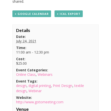
shared.
+ GOOGLE CALENDAR
+ ICAL EXPORT
Details
Date:
July 24, 2021
Time:
11:00 am - 12:30 pm
Cost:
$25.00
Event Categories:
Online Class
,
Webinars
Event Tags:
design
,
digital printing
,
Print Design
,
textile
design
,
Webinar
Website:
http://www.gotomeeting.com
Venue