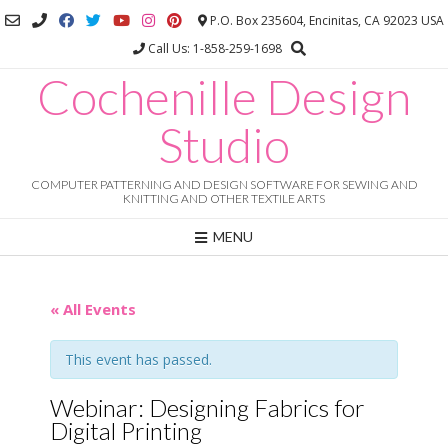
Skip
P.O. Box 235604, Encinitas, CA 92023 USA
to
Call Us: 1-858-259-1698
content
Cochenille Design
Studio
COMPUTER PATTERNING AND DESIGN SOFTWARE FOR SEWING AND
KNITTING AND OTHER TEXTILE ARTS
MENU
« All Events
This event has passed.
Webinar: Designing Fabrics for
Digital Printing