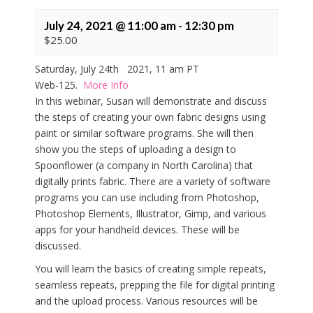
July 24, 2021 @ 11:00 am
-
12:30 pm
$25.00
Saturday, July 24th 2021, 11 am PT
Web-125.
More Info
In this webinar, Susan will demonstrate and discuss
the steps of creating your own fabric designs using
paint or similar software programs. She will then
show you the steps of uploading a design to
Spoonflower (a company in North Carolina) that
digitally prints fabric. There are a variety of software
programs you can use including from Photoshop,
Photoshop Elements, Illustrator, Gimp, and various
apps for your handheld devices. These will be
discussed.
You will learn the basics of creating simple repeats,
seamless repeats, prepping the file for digital printing
and the upload process. Various resources will be