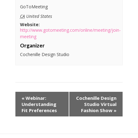
GoToMeeting
CA
United States
Website:
http://www.gotomeeting.com/online/meeting/join-
meeting
Organizer
Cochenille Design Studio
«
Webinar:
Cochenille Design
Understanding
Studio Virtual
Fit Preferences
Fashion Show
»