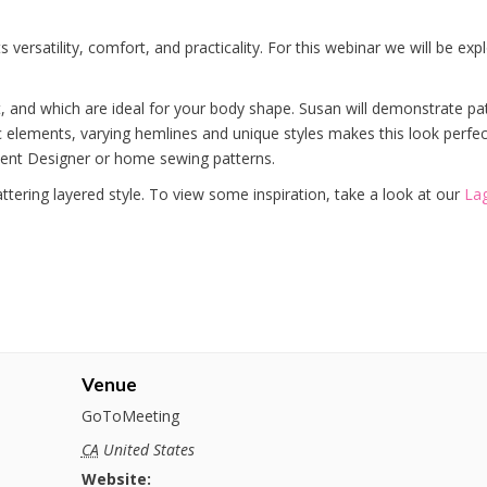
 versatility, comfort, and practicality. For this webinar we will be ex
t, and which are ideal for your body shape. Susan will demonstrate pa
lements, varying hemlines and unique styles makes this look perfect
rment Designer or home sewing patterns.
ttering layered style. To view some inspiration, take a look at our
Lag
Venue
GoToMeeting
CA
United States
Website: