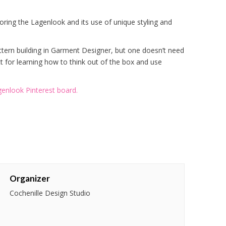
ploring the Lagenlook and its use of unique styling and
ttern building in Garment Designer, but one doesn’t need
 for learning how to think out of the box and use
enlook Pinterest board.
Organizer
Cochenille Design Studio