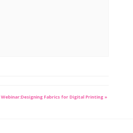
Webinar:Designing Fabrics for Digital Printing
»