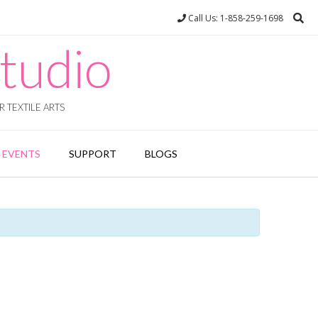
Call Us: 1-858-259-1698
tudio
 TEXTILE ARTS
EVENTS
SUPPORT
BLOGS