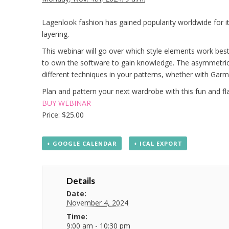
Lagenlook fashion has gained popularity worldwide for its
layering.
This webinar will go over which style elements work bes
to own the software to gain knowledge. The asymmetric e
different techniques in your patterns, whether with Ga
Plan and pattern your next wardrobe with this fun and fla
BUY WEBINAR
Price: $25.00
+ GOOGLE CALENDAR
+ ICAL EXPORT
Details
Date:
November 4, 2024
Time:
9:00 am - 10:30 pm