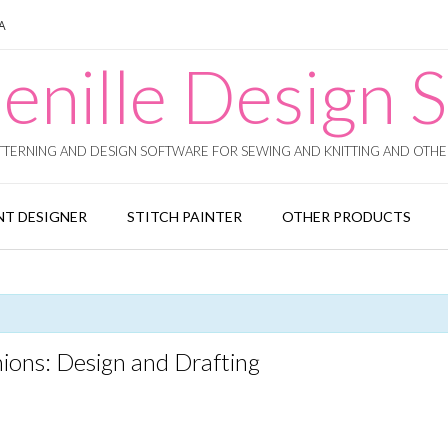
SA
enille Design S
TERNING AND DESIGN SOFTWARE FOR SEWING AND KNITTING AND OTHER
T DESIGNER
STITCH PAINTER
OTHER PRODUCTS
ions: Design and Drafting