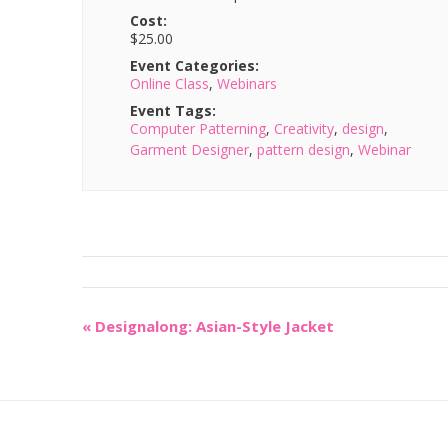
Cost:
$25.00
Event Categories:
Online Class
,
Webinars
Event Tags:
Computer Patterning
,
Creativity
,
design
,
Garment Designer
,
pattern design
,
Webinar
«
Designalong: Asian-Style Jacket