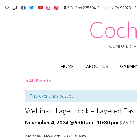
Skip
P.O. Box 235604, Encinitas, CA 92023 U
to
content
Coch
COMPUTER PAT
HOME
ABOUT US
GARMEN
« All Events
This event has passed.
Webinar: LagenLook – Layered Fash
$25.00
November 4, 2024 @ 9:00 am
-
10:30 pm
Monday, Nov. 4th, 2024. 9 a.m.