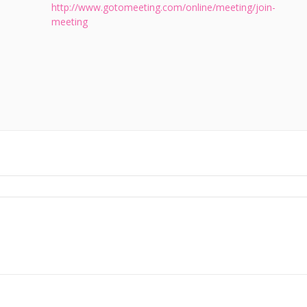
http://www.gotomeeting.com/online/meeting/join-
meeting