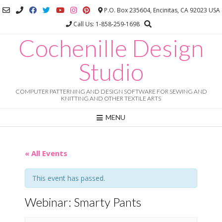
Skip
P.O. Box 235604, Encinitas, CA 92023 USA
to
Call Us: 1-858-259-1698
content
Cochenille Design
Studio
COMPUTER PATTERNING AND DESIGN SOFTWARE FOR SEWING AND
KNITTING AND OTHER TEXTILE ARTS
MENU
« All Events
This event has passed.
Webinar: Smarty Pants