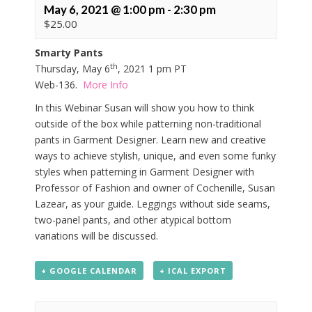
May 6, 2021 @ 1:00 pm
-
2:30 pm
$25.00
Smarty Pants
th
Thursday, May 6
, 2021 1 pm PT
Web-136.
More Info
In this Webinar Susan will show you how to think
outside of the box while patterning non-traditional
pants in Garment Designer. Learn new and creative
ways to achieve stylish, unique, and even some funky
styles when patterning in Garment Designer with
Professor of Fashion and owner of Cochenille, Susan
Lazear, as your guide. Leggings without side seams,
two-panel pants, and other atypical bottom
variations will be discussed.
+ GOOGLE CALENDAR
+ ICAL EXPORT