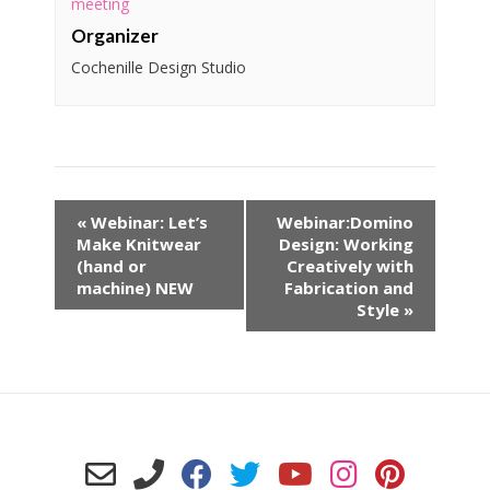
meeting
Organizer
Cochenille Design Studio
«
Webinar: Let’s
Webinar:Domino
Make Knitwear
Design: Working
(hand or
Creatively with
machine) NEW
Fabrication and
Style
»