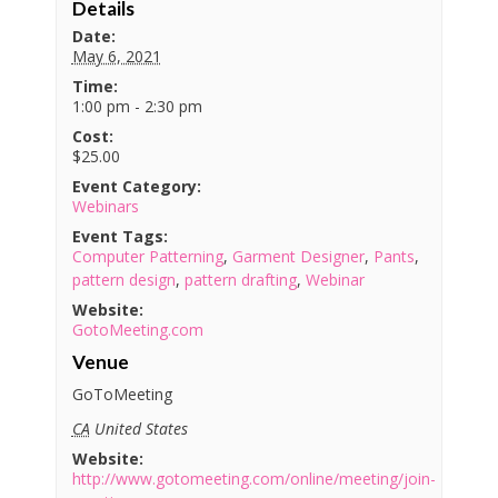
Details
Date:
May 6, 2021
Time:
1:00 pm - 2:30 pm
Cost:
$25.00
Event Category:
Webinars
Event Tags:
Computer Patterning
,
Garment Designer
,
Pants
,
pattern design
,
pattern drafting
,
Webinar
Website:
GotoMeeting.com
Venue
GoToMeeting
CA
United States
Website:
http://www.gotomeeting.com/online/meeting/join-