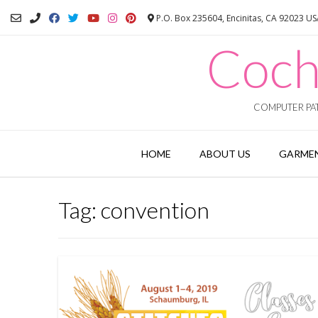
Skip
P.O. Box 235604, Encinitas, CA 92023 U
to
content
Coch
COMPUTER PAT
HOME
ABOUT US
GARMEN
Tag:
convention