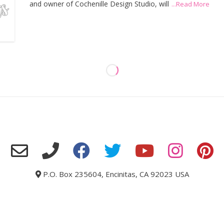
and owner of Cochenille Design Studio, will
...Read More
P.O. Box 235604, Encinitas, CA 92023 USA