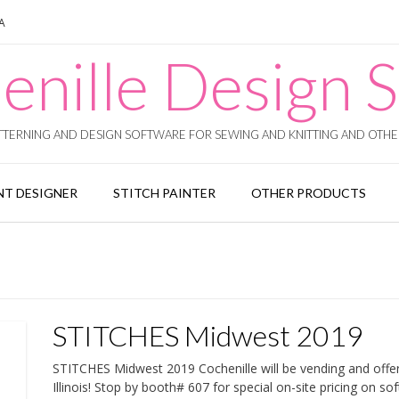
SA
enille Design S
TERNING AND DESIGN SOFTWARE FOR SEWING AND KNITTING AND OTHER
T DESIGNER
STITCH PAINTER
OTHER PRODUCTS
STITCHES Midwest 2019
STITCHES Midwest 2019 Cochenille will be vending and off
Illinois! Stop by booth# 607 for special on-site pricing on 