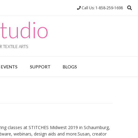
Call Us: 1-858-259-1698
tudio
 TEXTILE ARTS
EVENTS
SUPPORT
BLOGS
ering classes at STITCHES Midwest 2019 in Schaumburg,
software, webinars, design aids and more.Susan, creator