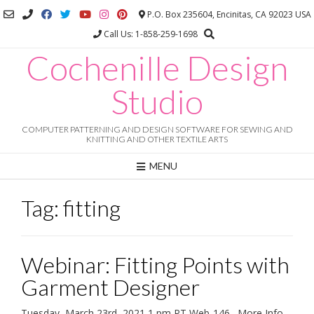
Skip
P.O. Box 235604, Encinitas, CA 92023 USA
to
Call Us: 1-858-259-1698
content
Cochenille Design
Studio
COMPUTER PATTERNING AND DESIGN SOFTWARE FOR SEWING AND
KNITTING AND OTHER TEXTILE ARTS
MENU
Tag:
fitting
Webinar: Fitting Points with
Garment Designer
Tuesday, March 23rd, 2021 1 pm PT Web-146. More Info