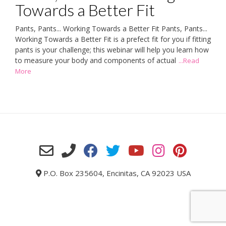
Towards a Better Fit
Pants, Pants... Working Towards a Better Fit Pants, Pants...
Working Towards a Better Fit is a prefect fit for you if fitting
pants is your challenge; this webinar will help you learn how
to measure your body and components of actual
...Read
More
P.O. Box 235604, Encinitas, CA 92023 USA