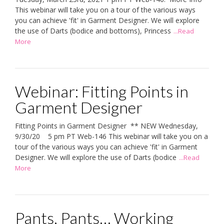
This webinar will take you on a tour of the various ways
you can achieve 'fit' in Garment Designer. We will explore
the use of Darts (bodice and bottoms), Princess
...Read
More
Webinar: Fitting Points in
Garment Designer
Fitting Points in Garment Designer ** NEW Wednesday,
9/30/20 5 pm PT Web-146 This webinar will take you on a
tour of the various ways you can achieve 'fit' in Garment
Designer. We will explore the use of Darts (bodice
...Read
More
Pants, Pants… Working