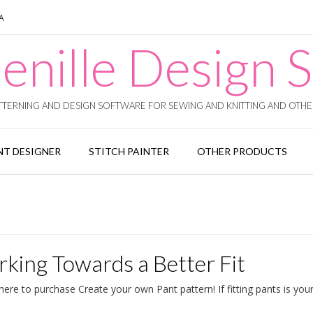
SA
enille Design S
TERNING AND DESIGN SOFTWARE FOR SEWING AND KNITTING AND OTHER
T DESIGNER
STITCH PAINTER
OTHER PRODUCTS
king Towards a Better Fit
re to purchase Create your own Pant pattern! If fitting pants is your