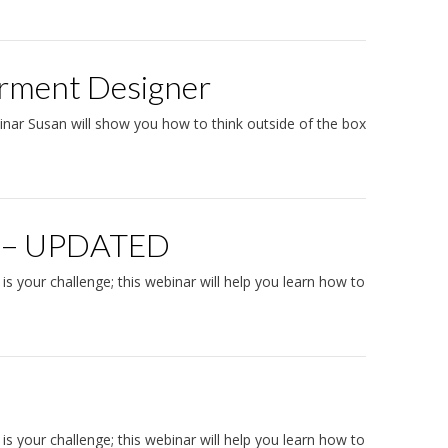
arment Designer
binar Susan will show you how to think outside of the box
it – UPDATED
s your challenge; this webinar will help you learn how to
 is your challenge; this webinar will help you learn how to