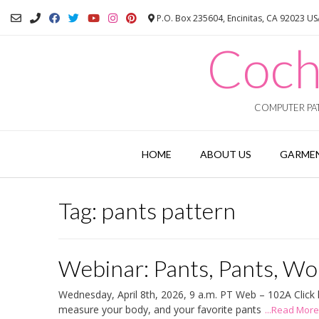
Skip
P.O. Box 235604, Encinitas, CA 92023 U
to
content
Coch
COMPUTER PAT
HOME
ABOUT US
GARMEN
Tag:
pants pattern
Webinar: Pants, Pants, Wor
Wednesday, April 8th, 2026, 9 a.m. PT Web – 102A Click he
measure your body, and your favorite pants
...Read More