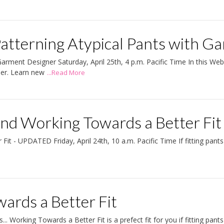
atterning Atypical Pants with G
arment Designer Saturday, April 25th, 4 p.m. Pacific Time In this We
ner. Learn new
...Read More
 and Working Towards a Better F
 - UPDATED Friday, April 24th, 10 a.m. Pacific Time If fitting pants i
ards a Better Fit
.. Working Towards a Better Fit is a prefect fit for you if fitting pants