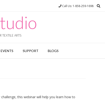
Call Us: 1-858-259-1698
tudio
 TEXTILE ARTS
EVENTS
SUPPORT
BLOGS
 challenge, this webinar will help you learn how to