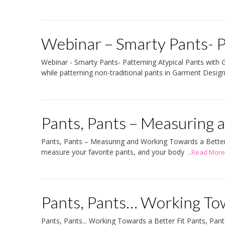
Webinar – Smarty Pants- P
Webinar - Smarty Pants- Patterning Atypical Pants with G
while patterning non-traditional pants in Garment Desig
Pants, Pants – Measuring
Pants, Pants – Measuring and Working Towards a Better Fit
measure your favorite pants, and your body
...Read More
Pants, Pants… Working Tow
Pants, Pants... Working Towards a Better Fit Pants, Pants.