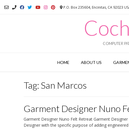
Skip
P.O. Box 235604, Encinitas, CA 92023 U
to
content
Coch
COMPUTER PAT
HOME
ABOUT US
GARMEN
Tag:
San Marcos
Garment Designer Nuno Fe
Garment Designer Nuno Felt Retreat Garment Designer Nu
Designer with the specific purpose of adding engineered 