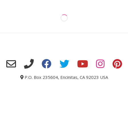
P.O. Box 235604, Encinitas, CA 92023 USA