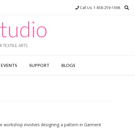
Call Us: 1-858-259-1698
tudio
 TEXTILE ARTS
EVENTS
SUPPORT
BLOGS
he workshop involves designing a pattern in Garment