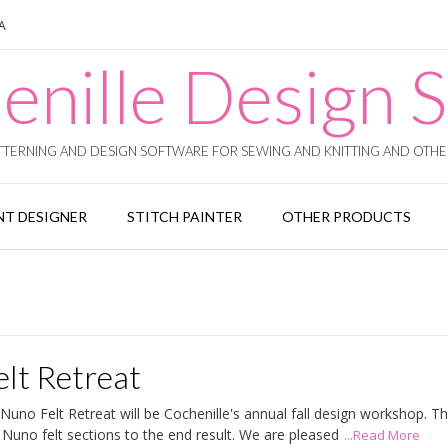
SA
enille Design S
TERNING AND DESIGN SOFTWARE FOR SEWING AND KNITTING AND OTHER
T DESIGNER
STITCH PAINTER
OTHER PRODUCTS
lt Retreat
no Felt Retreat will be Cochenille's annual fall design workshop. T
Nuno felt sections to the end result. We are pleased
...Read More