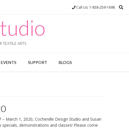
Call Us: 1-858-259-1698
tudio
 TEXTILE ARTS
EVENTS
SUPPORT
BLOGS
20
7 – March 1, 2020, Cochenille Design Studio and Susan
w specials, demonstrations and classes! Please come