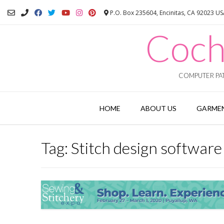
Skip
P.O. Box 235604, Encinitas, CA 92023 U
to
content
Coch
COMPUTER PAT
HOME
ABOUT US
GARMEN
Tag:
Stitch design software