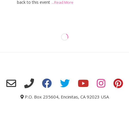
back to this event
...Read More
P.O. Box 235604, Encinitas, CA 92023 USA