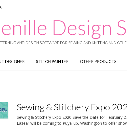
SA
enille Design S
TERNING AND DESIGN SOFTWARE FOR SEWING AND KNITTING AND OTHER
T DESIGNER
STITCH PAINTER
OTHER PRODUCTS
Sewing & Stitchery Expo 20
Sewing & Stitchery Expo 2020 Save the Date for February 2
Lazear will be coming to Puyallup, Washington to offer sho