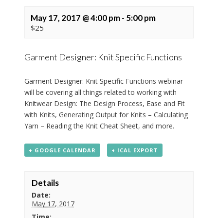
May 17, 2017 @ 4:00 pm
-
5:00 pm
$25
Garment Designer: Knit Specific Functions
Garment Designer: Knit Specific Functions webinar
will be covering all things related to working with
Knitwear Design: The Design Process, Ease and Fit
with Knits, Generating Output for Knits – Calculating
Yarn – Reading the Knit Cheat Sheet, and more.
+ GOOGLE CALENDAR
+ ICAL EXPORT
Details
Date:
May 17, 2017
Time: