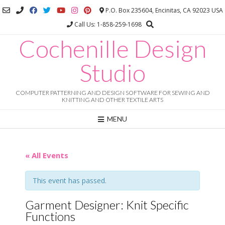
Skip
P.O. Box 235604, Encinitas, CA 92023 USA
to
Call Us: 1-858-259-1698
content
Cochenille Design
Studio
COMPUTER PATTERNING AND DESIGN SOFTWARE FOR SEWING AND
KNITTING AND OTHER TEXTILE ARTS
MENU
« All Events
This event has passed.
Garment Designer: Knit Specific
Functions