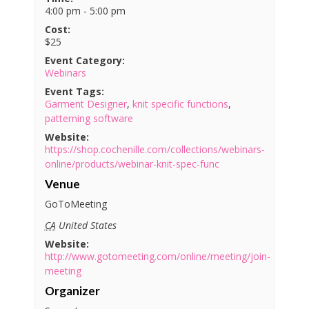
4:00 pm - 5:00 pm
Cost:
$25
Event Category:
Webinars
Event Tags:
Garment Designer
,
knit specific functions
,
patterning software
Website:
https://shop.cochenille.com/collections/webinars-
online/products/webinar-knit-spec-func
Venue
GoToMeeting
CA
United States
Website:
http://www.gotomeeting.com/online/meeting/join-
meeting
Organizer