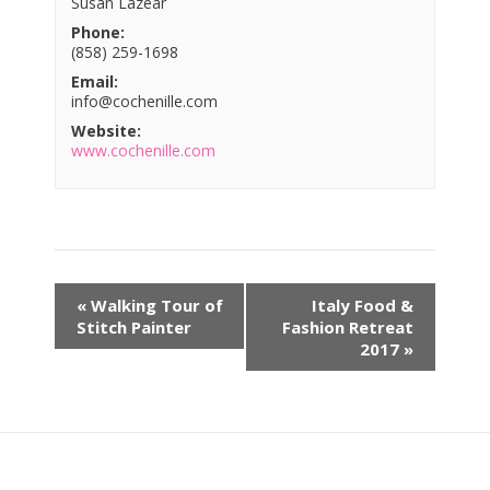
Susan Lazear
Phone:
(858) 259-1698
Email:
info@cochenille.com
Website:
www.cochenille.com
«
Walking Tour of
Italy Food &
Stitch Painter
Fashion Retreat
2017
»