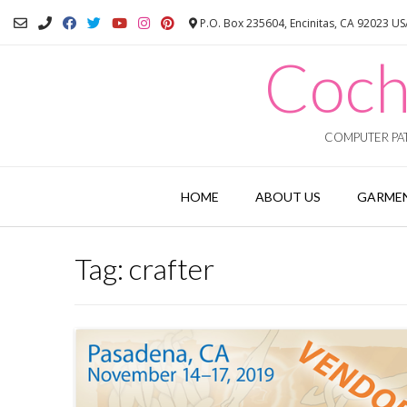
Skip
P.O. Box 235604, Encinitas, CA 92023 U
to
content
Coch
COMPUTER PAT
HOME
ABOUT US
GARMEN
Tag:
crafter