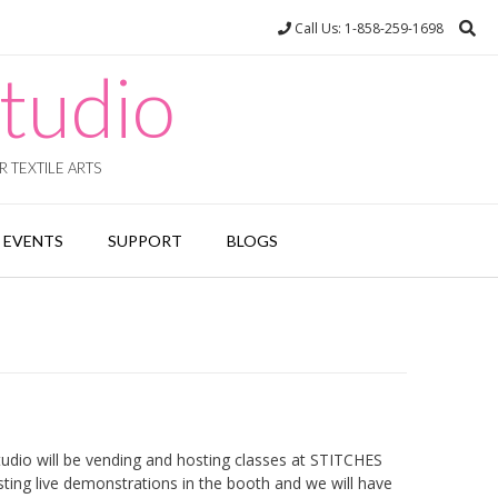
Call Us: 1-858-259-1698
tudio
 TEXTILE ARTS
EVENTS
SUPPORT
BLOGS
dio will be vending and hosting classes at STITCHES
ting live demonstrations in the booth and we will have