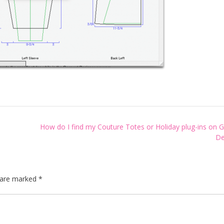
How do I find my Couture Totes or Holiday plug-ins on 
De
s are marked
*