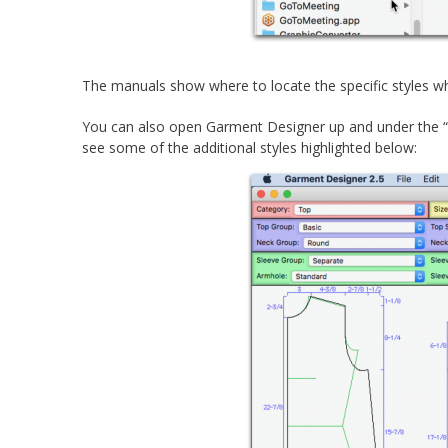
The manuals show where to locate the specific styles w
You can also open Garment Designer up and under the “T
see some of the additional styles highlighted below: