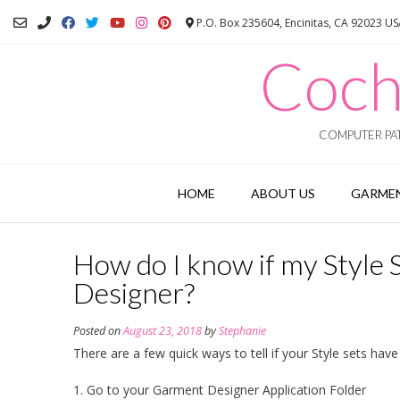
Skip
P.O. Box 235604, Encinitas, CA 92023 U
to
content
Coch
COMPUTER PAT
HOME
ABOUT US
GARMEN
How do I know if my Style 
Designer?
Posted on
August 23, 2018
by
Stephanie
There are a few quick ways to tell if your Style sets have
1. Go to your Garment Designer Application Folder