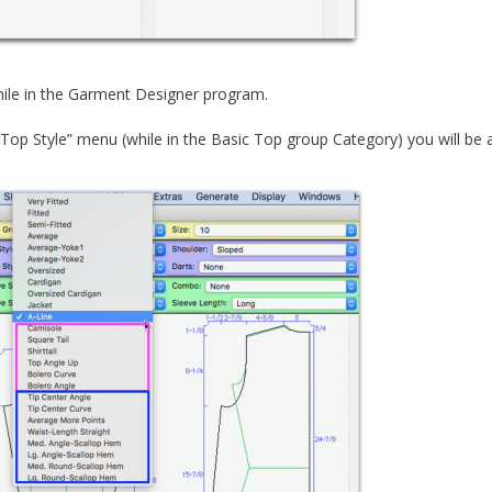
hile in the Garment Designer program.
op Style” menu (while in the Basic Top group Category) you will be a