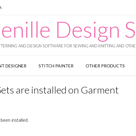
SA
enille Design S
TERNING AND DESIGN SOFTWARE FOR SEWING AND KNITTING AND OTHER
T DESIGNER
STITCH PAINTER
OTHER PRODUCTS
Sets are installed on Garment
 been installed.