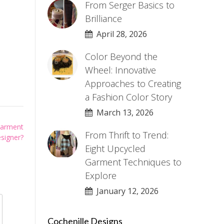
From Serger Basics to
Brilliance
April 28, 2026
Color Beyond the
Wheel: Innovative
Approaches to Creating
a Fashion Color Story
March 13, 2026
Garment
From Thrift to Trend:
signer?
Eight Upcycled
Garment Techniques to
Explore
January 12, 2026
Cochenille Designs