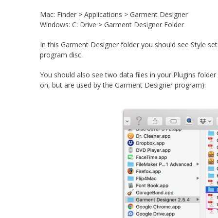
Mac: Finder > Applications > Garment Designer
Windows: C: Drive > Garment Designer Folder
In this Garment Designer folder you should see Style set
program disc.
You should also see two data files in your Plugins folder f
on, but are used by the Garment Designer program):