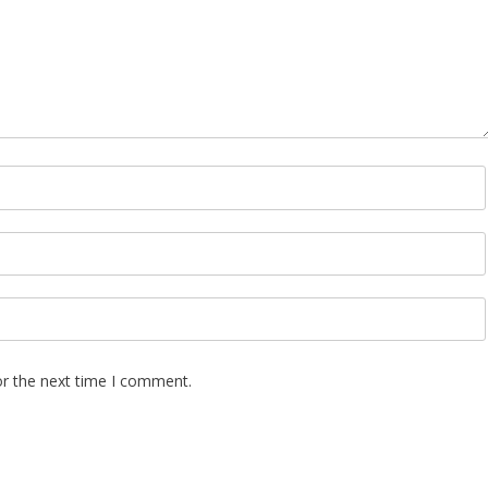
Upcycle Dress 
Designer Project 
Lazear
or the next time I comment.