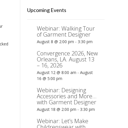
Upcoming Events
ur
Webinar: Walking Tour
of Garment Designer
August 8 @ 2:00 pm
-
3:30 pm
icked
Convergence 2026, New
Orleans, LA. August 13
– 16, 2026
August 12 @ 8:00 am
-
August
16 @ 5:00 pm
Webinar: Designing
Accessories and More…
with Garment Designer
August 18 @ 2:00 pm
-
3:30 pm
Webinar: Let’s Make
Childrenswear with