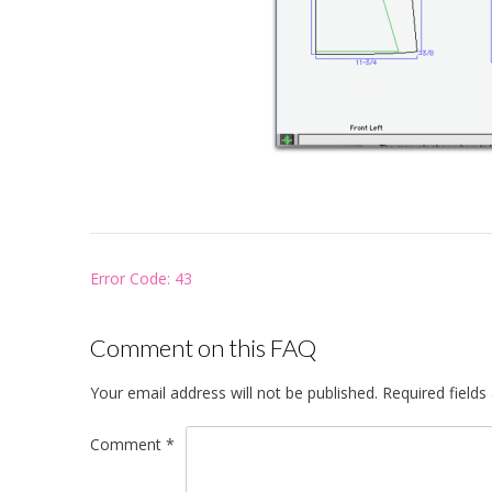
Post
Error Code: 43
navigation
Comment on this FAQ
Your email address will not be published.
Required field
Comment
*