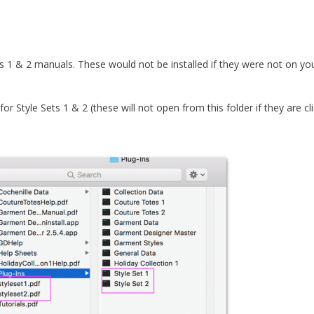
s 1 & 2 manuals. These would not be installed if they were not on yo
or Style Sets 1 & 2 (these will not open from this folder if they are cl