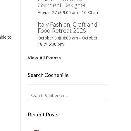
Garment Designer
August 27 @ 9:00 am
-
10:30 am
Italy Fashion, Craft and
Food Retreat 2026
ble to
October 8 @ 8:00 am
-
October
18 @ 5:00 pm
View All Events
Search Cochenille
Recent Posts