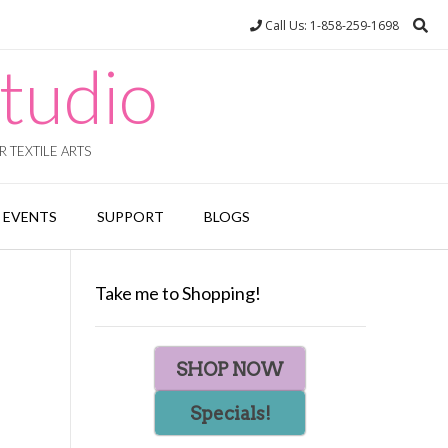
Call Us: 1-858-259-1698
tudio
 TEXTILE ARTS
EVENTS
SUPPORT
BLOGS
Take me to Shopping!
SHOP NOW
Specials!