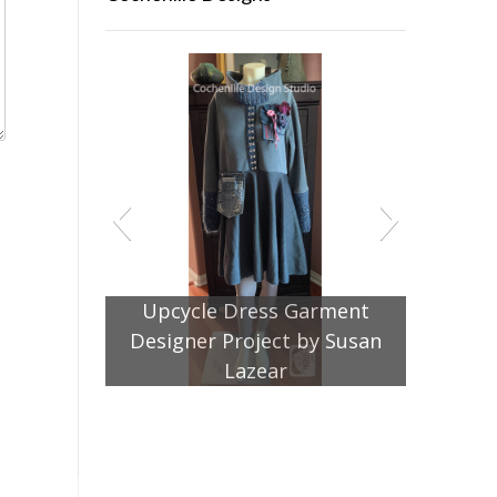
Garment
by Susan
Jacket Pattern