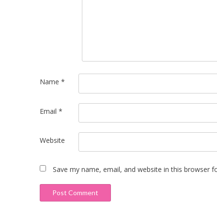
Name
*
Email
*
Website
Save my name, email, and website in this browser f