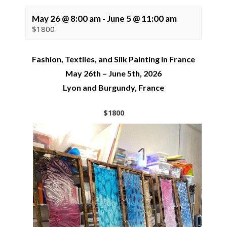
May 26 @ 8:00 am
-
June 5 @ 11:00 am
$1800
Fashion, Textiles, and Silk Painting in France
May 26th – June 5th, 2026
Lyon and Burgundy, France
$1800