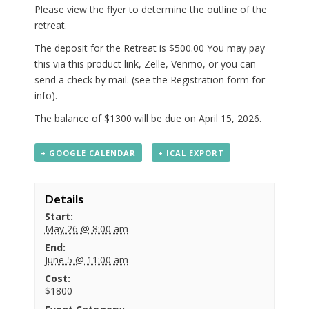
Please view the flyer to determine the outline of the
retreat.
The deposit for the Retreat is $500.00 You may pay
this via this product link, Zelle, Venmo, or you can
send a check by mail. (see the Registration form for
info).
The balance of $1300 will be due on April 15, 2026.
+ GOOGLE CALENDAR
+ ICAL EXPORT
Details
Start:
May 26 @ 8:00 am
End:
June 5 @ 11:00 am
Cost:
$1800