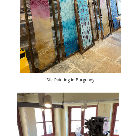
Silk Painting in Burgundy