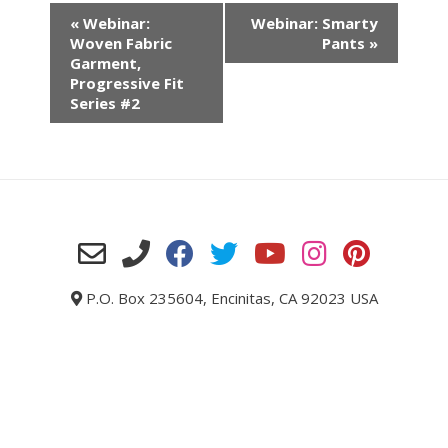
«
Webinar:
Webinar: Smarty
Woven Fabric
Pants
»
Garment,
Progressive Fit
Series #2
P.O. Box 235604, Encinitas, CA 92023 USA