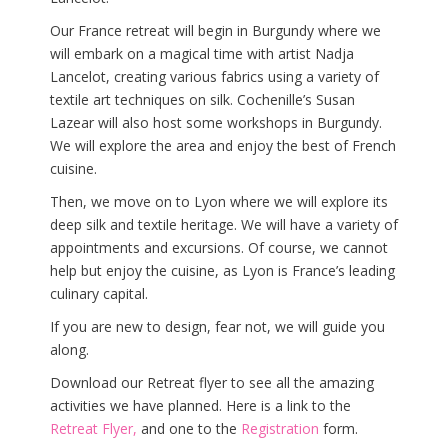
Our France retreat will begin in Burgundy where we
will embark on a magical time with artist Nadja
Lancelot, creating various fabrics using a variety of
textile art techniques on silk. Cochenille’s Susan
Lazear will also host some workshops in Burgundy.
We will explore the area and enjoy the best of French
cuisine.
Then, we move on to Lyon where we will explore its
deep silk and textile heritage. We will have a variety of
appointments and excursions. Of course, we cannot
help but enjoy the cuisine, as Lyon is France’s leading
culinary capital.
If you are new to design, fear not, we will guide you
along.
Download our Retreat flyer to see all the amazing
activities we have planned. Here is a link to the
Retreat Flyer
,
and one to the
Registration
form.