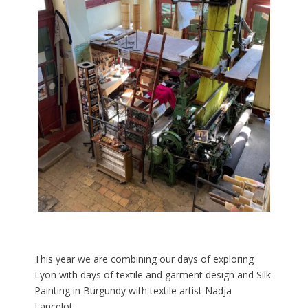
This year we are combining our days of exploring
Lyon with days of textile and garment design and Silk
Painting in Burgundy with textile artist Nadja
Lancelot.