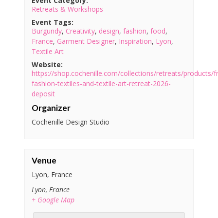
Event Category:
Retreats & Workshops
Event Tags:
Burgundy
,
Creativity
,
design
,
fashion
,
food
,
France
,
Garment Designer
,
Inspiration
,
Lyon
,
Textile Art
Website:
https://shop.cochenille.com/collections/retreats/products/f
fashion-textiles-and-textile-art-retreat-2026-
deposit
Organizer
Cochenille Design Studio
Venue
Lyon, France
Lyon
,
France
+ Google Map