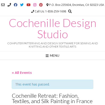
Skip
P.O. Box 235604, Encinitas, CA 92023 USA
to
Call Us: 1-858-259-1698
content
Cochenille Design
Studio
COMPUTER PATTERNING AND DESIGN SOFTWARE FOR SEWING AND
KNITTING AND OTHER TEXTILE ARTS
MENU
« All Events
This event has passed.
Cochenille Retreat: Fashion,
Textiles, and Silk Painting in France