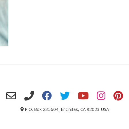
P.O. Box 235604, Encinitas, CA 92023 USA