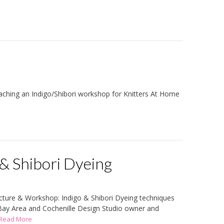
eaching an Indigo/Shibori workshop for Knitters At Home
& Shibori Dyeing
cture & Workshop: Indigo & Shibori Dyeing techniques
 Bay Area and Cochenille Design Studio owner and
..Read More