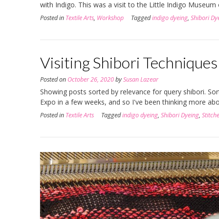
with Indigo. This was a visit to the Little Indigo Museum
Posted in
Textile Arts
,
Workshop
Tagged
indigo dyeing
,
Shibori Dy
Visiting Shibori Techniques
Posted on
October 26, 2020
by
Susan Lazear
Showing posts sorted by relevance for query shibori. So
Expo in a few weeks, and so I've been thinking more ab
Posted in
Textile Arts
Tagged
indigo dyeing
,
Shibori Dyeing
,
Stitch