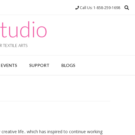
Call Us: 1-858-259-1698
tudio
 TEXTILE ARTS
EVENTS
SUPPORT
BLOGS
eative life.. which has inspired to continue working