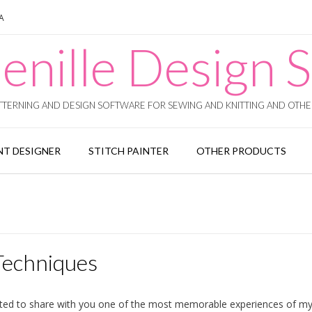
SA
enille Design S
TERNING AND DESIGN SOFTWARE FOR SEWING AND KNITTING AND OTHER
T DESIGNER
STITCH PAINTER
OTHER PRODUCTS
Techniques
ted to share with you one of the most memorable experiences of my cr