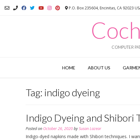
Skip
P.O. Box 235604, Encinitas, CA 92023 U
to
content
Coch
COMPUTER PAT
HOME
ABOUT US
GARMEN
Tag:
indigo dyeing
Indigo Dyeing and Shibori 
Posted on
October 26, 2020
by
Susan Lazear
Indigo-dyed napkins made with Shibori techniques. I wan