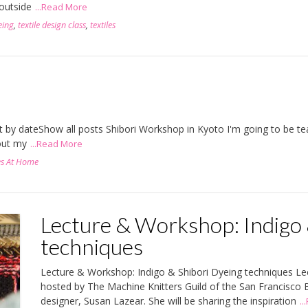
 outside
...Read More
eing
,
textile design class
,
textiles
rt by dateShow all posts Shibori Workshop in Kyoto I'm going to be t
out my
...Read More
es At Home
Lecture & Workshop: Indigo 
techniques
Lecture & Workshop: Indigo & Shibori Dyeing techniques Le
hosted by The Machine Knitters Guild of the San Francisco
designer, Susan Lazear. She will be sharing the inspiration
.