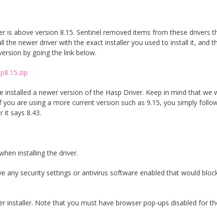
 is above version 8.15. Sentinel removed items from these drivers t
 the newer driver with the exact installer you used to install it, and t
version by going the link below.
p8.15.zip
 installed a newer version of the Hasp Driver. Keep in mind that we 
If you are using a more current version such as 9.15, you simply follo
 it says 8.43.
when installing the driver.
any security settings or antivirus software enabled that would bloc
ver installer. Note that you must have browser pop-ups disabled for th