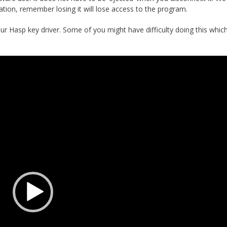
tion, remember losing it will lose access to the program.
ur Hasp key driver. Some of you might have difficulty doing this whi