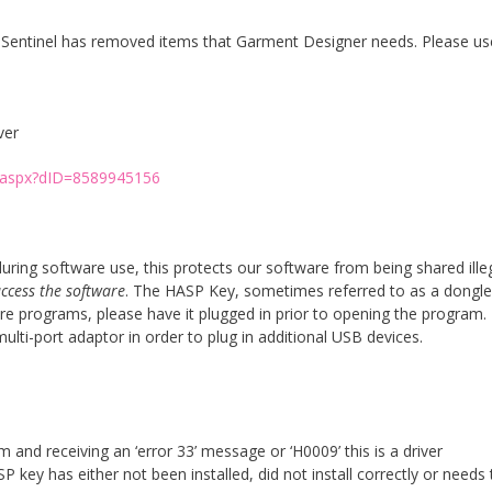
. Sentinel has removed items that Garment Designer needs. Please us
ver
e.aspx?dID=8589945156
ing software use, this protects our software from being shared illeg
access the software
. The HASP Key, sometimes referred to as a dongle
 programs, please have it plugged in prior to opening the program. 
ti-port adaptor in order to plug in additional USB devices.
and receiving an ‘error 33’ message or ‘H0009’ this is a driver
 key has either not been installed, did not install correctly or needs