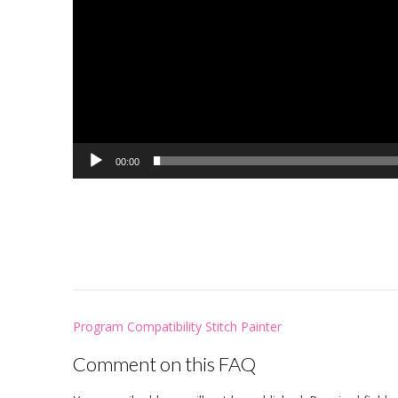
00:00
Post
Program Compatibility Stitch Painter
navigation
Comment on this FAQ