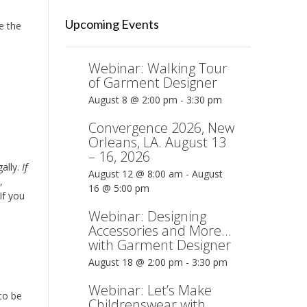
Upcoming Events
e the
Webinar: Walking Tour
of Garment Designer
August 8 @ 2:00 pm
-
3:30 pm
Convergence 2026, New
Orleans, LA. August 13
– 16, 2026
ally.
If
August 12 @ 8:00 am
-
August
,
16 @ 5:00 pm
If you
Webinar: Designing
Accessories and More…
with Garment Designer
August 18 @ 2:00 pm
-
3:30 pm
Webinar: Let’s Make
 to be
Childrenswear with