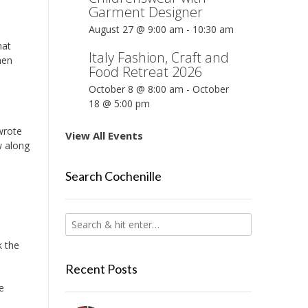
Garment Designer
August 27 @ 9:00 am
-
10:30 am
hat
Italy Fashion, Craft and
hen
Food Retreat 2026
October 8 @ 8:00 am
-
October
18 @ 5:00 pm
wrote
View All Events
w along
Search Cochenille
k the
Recent Posts
e