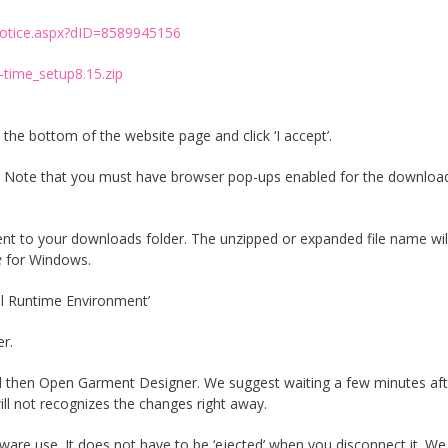
otice.aspx?dID=8589945156
-time_setup8.15.zip
the bottom of the website page and click ‘I accept’.
file. Note that you must have browser pop-ups enabled for the downloa
sent to your downloads folder. The unzipped or expanded file name wil
e
for Windows.
inel Runtime Environment’
er.
 and then Open Garment Designer. We suggest waiting a few minutes aft
ll not recognizes the changes right away.
ware use. It does not have to be ‘ejected’ when you disconnect it. We