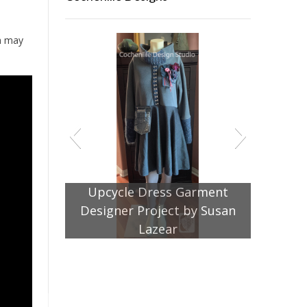
ch may
Jacket Pattern