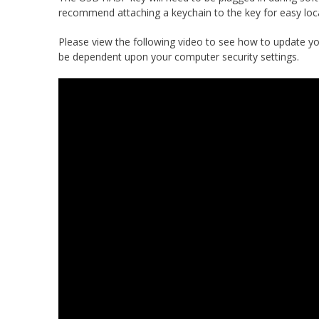
recommend attaching a keychain to the key for easy loca
Please view the following video to see how to update yo
be dependent upon your computer security settings.
Video
Player