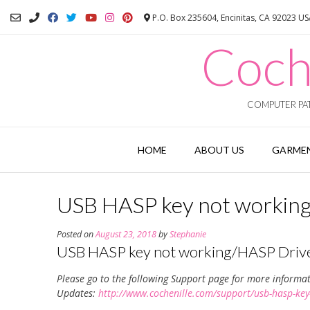
Skip
P.O. Box 235604, Encinitas, CA 92023 U
to
content
Coch
COMPUTER PAT
HOME
ABOUT US
GARMEN
USB HASP key not working
Posted on
August 23, 2018
by
Stephanie
USB HASP key not working/HASP Driv
Please go to the following Support page for more informa
Updates:
http://www.cochenille.com/support/usb-hasp-key-