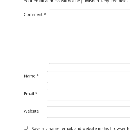
Your email address will not be published.
Required field
Comment
*
Name
*
Email
*
Website
Save my name, email, and website in this browser f