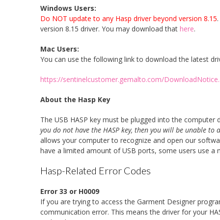
Windows Users:
Do NOT update to any Hasp driver beyond version 8.15
version 8.15 driver. You may download that
here
.
Mac Users:
You can use the following link to download the latest dri
https://sentinelcustomer.gemalto.com/DownloadNotic
About the Hasp Key
The USB HASP key must be plugged into the computer dur
you do not have the HASP key, then you will be unable to 
allows your computer to recognize and open our software
have a limited amount of USB ports, some users use a mul
Hasp-Related Error Codes
Error 33 or H0009
If you are trying to access the Garment Designer program 
communication error.
This means the driver for your HASP