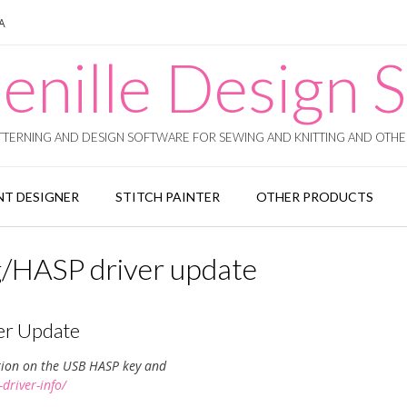
SA
enille Design S
TERNING AND DESIGN SOFTWARE FOR SEWING AND KNITTING AND OTHER
T DESIGNER
STITCH PAINTER
OTHER PRODUCTS
/HASP driver update
er Update
tion on the USB HASP key and
driver-info/