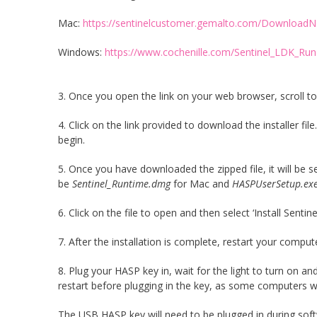
Mac:
https://sentinelcustomer.gemalto.com/DownloadN
Windows:
https://www.cochenille.com/Sentinel_LDK_Run
3. Once you open the link on your web browser, scroll to 
4. Click on the link provided to download the installer 
begin.
5. Once you have downloaded the zipped file, it will be 
be
Sentinel_Runtime.dmg
for Mac and
HASPUserSetup.ex
6. Click on the file to open and then select ‘Install Sent
7. After the installation is complete, restart your comput
8. Plug your HASP key in, wait for the light to turn on
restart before plugging in the key, as some computers wi
The USB HASP key will need to be plugged in during soft