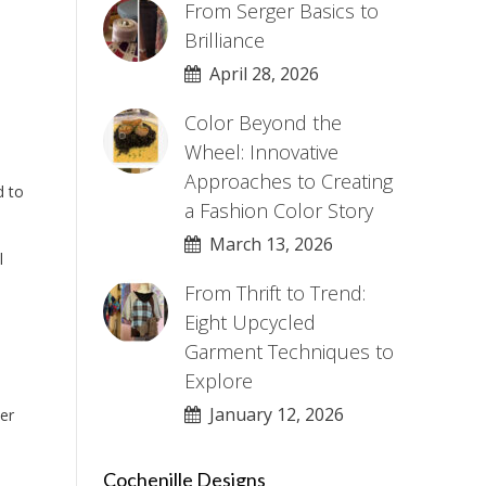
From Serger Basics to
Brilliance
April 28, 2026
Color Beyond the
Wheel: Innovative
Approaches to Creating
d to
a Fashion Color Story
March 13, 2026
l
From Thrift to Trend:
Eight Upcycled
Garment Techniques to
Explore
January 12, 2026
er
Cochenille Designs