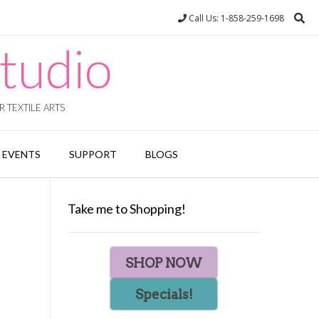
Call Us: 1-858-259-1698
tudio
 TEXTILE ARTS
EVENTS
SUPPORT
BLOGS
Take me to Shopping!
SHOP NOW
Specials!