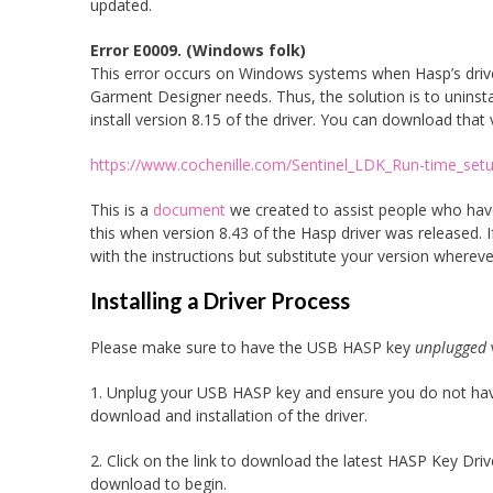
updated.
Error E0009. (Windows folk)
This error occurs on Windows systems when Hasp’s driver
Garment Designer needs. Thus, the solution is to uninstall
install version 8.15 of the driver. You can download that 
https://www.cochenille.com/Sentinel_LDK_Run-time_setu
This is a
document
we created to assist people who have
this when version 8.43 of the Hasp driver was released. 
with the instructions but substitute your version wherever
Installing a Driver Process
Please make sure to have the USB HASP key
unplugged
1. Unplug your USB HASP key and ensure you do not have 
download and installation of the driver.
2. Click on the link to download the latest HASP Key Dri
download to begin.