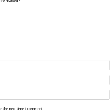
s are marked
*
or the next time I comment.