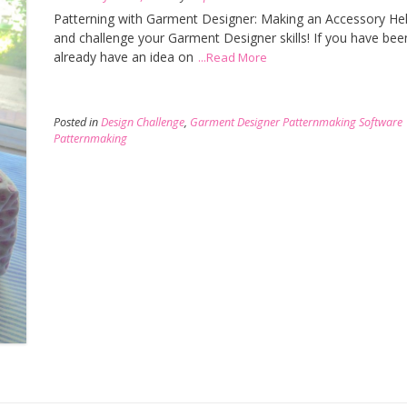
Patterning with Garment Designer: Making an Accessory Hell
and challenge your Garment Designer skills! If you have bee
already have an idea on
...Read More
Posted in
Design Challenge
,
Garment Designer Patternmaking Software
Patternmaking