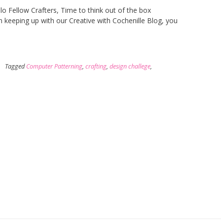
o Fellow Crafters, Time to think out of the box
n keeping up with our Creative with Cochenille Blog, you
Tagged
Computer Patterning
,
crafting
,
design challege
,