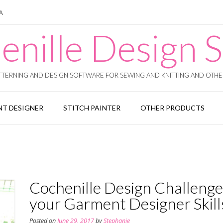
SA
enille Design S
TERNING AND DESIGN SOFTWARE FOR SEWING AND KNITTING AND OTHER
T DESIGNER
STITCH PAINTER
OTHER PRODUCTS
Cochenille Design Challenge 
your Garment Designer Skill
Posted on
June 29, 2017
by
Stephanie