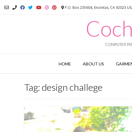
Skip
P.O. Box 235604, Encinitas, CA 92023 U
to
content
Coch
COMPUTER PAT
HOME
ABOUT US
GARMEN
Tag:
design challege