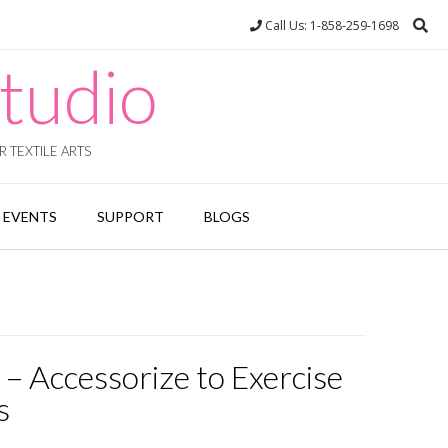
Call Us: 1-858-259-1698
tudio
 TEXTILE ARTS
EVENTS
SUPPORT
BLOGS
– Accessorize to Exercise
s