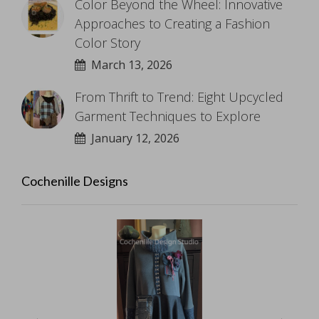
Color Beyond the Wheel: Innovative
Approaches to Creating a Fashion
Color Story
March 13, 2026
From Thrift to Trend: Eight Upcycled
Garment Techniques to Explore
January 12, 2026
Cochenille Designs