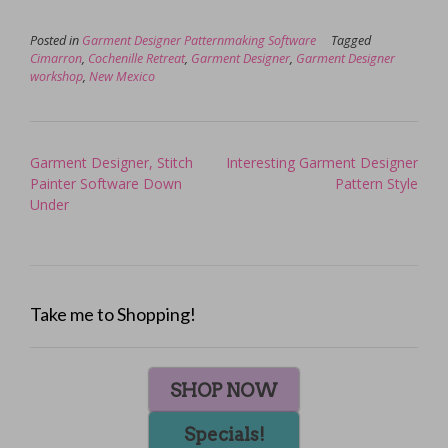
Posted in
Garment Designer Patternmaking Software
Tagged
Cimarron
,
Cochenille Retreat
,
Garment Designer
,
Garment Designer
workshop
,
New Mexico
Post
Garment Designer, Stitch
Interesting Garment Designer
navigation
Painter Software Down
Pattern Style
Under
Take me to Shopping!
SHOP NOW
Specials!