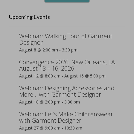
Upcoming Events
Webinar: Walking Tour of Garment
Designer
August 8 @ 2:00 pm
-
3:30 pm
Convergence 2026, New Orleans, LA.
August 13 – 16, 2026
August 12 @ 8:00 am
-
August 16 @ 5:00 pm
Webinar: Designing Accessories and
More… with Garment Designer
August 18 @ 2:00 pm
-
3:30 pm
Webinar: Let’s Make Childrenswear
with Garment Designer
August 27 @ 9:00 am
-
10:30 am