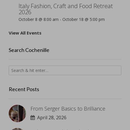
Italy Fashion, Craft and Food Retreat
2026
October 8 @ 8:00 am
-
October 18 @ 5:00 pm
View All Events
Search Cochenille
Recent Posts
From Serger Basics to Brilliance
April 28, 2026