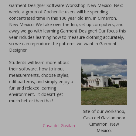
Garment Designer Software Workshop-New Mexico! Next
week, a group of Cochenille users will be spending
concentrated time in this 100 year old Inn, in Cimarron,
New Mexico. We take over the Inn, set up computers, and
away we go with learning Garment Designer! Our focus this
year includes learning how to measure clothing accurately,
so we can reproduce the patterns we want in Garment
Designer.
Students will learn more about
their software, how to input
measurements, choose styles,
edit patterns, and simply enjoy a
fun and relaxed learning
environment. It doesn’t get
much better than that!
Site of our workshop,
Casa del Gavilan near
Cimarron, New
Casa del Gavilan
Mexico.