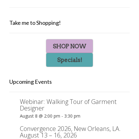
Take me to Shopping!
SHOP NOW
Specials!
Upcoming Events
Webinar: Walking Tour of Garment
Designer
August 8 @ 2:00 pm
-
3:30 pm
Convergence 2026, New Orleans, LA.
August 13 – 16, 2026