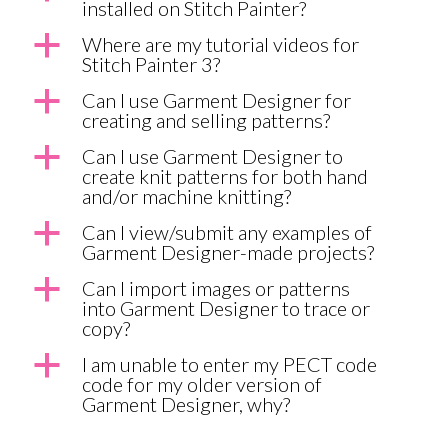
installed on Stitch Painter?
a
Where are my tutorial videos for
Stitch Painter 3?
a
Can I use Garment Designer for
creating and selling patterns?
a
Can I use Garment Designer to
create knit patterns for both hand
and/or machine knitting?
a
Can I view/submit any examples of
Garment Designer-made projects?
a
Can I import images or patterns
into Garment Designer to trace or
copy?
a
I am unable to enter my PECT code
code for my older version of
Garment Designer, why?