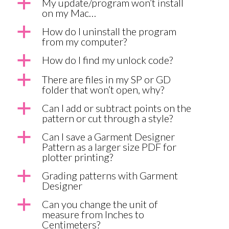
a
My update/program won’t install
on my Mac…
a
How do I uninstall the program
from my computer?
a
How do I find my unlock code?
a
There are files in my SP or GD
folder that won’t open, why?
a
Can I add or subtract points on the
pattern or cut through a style?
a
Can I save a Garment Designer
Pattern as a larger size PDF for
plotter printing?
a
Grading patterns with Garment
Designer
a
Can you change the unit of
measure from Inches to
Centimeters?