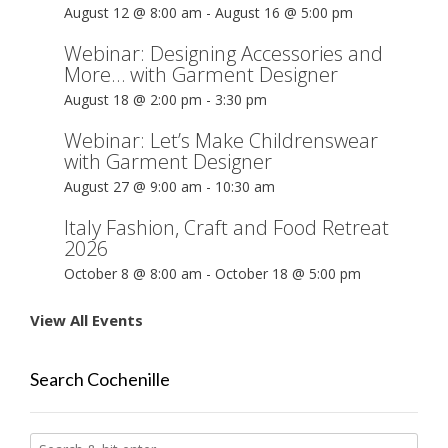
August 12 @ 8:00 am
-
August 16 @ 5:00 pm
Webinar: Designing Accessories and
More… with Garment Designer
August 18 @ 2:00 pm
-
3:30 pm
Webinar: Let’s Make Childrenswear
with Garment Designer
August 27 @ 9:00 am
-
10:30 am
Italy Fashion, Craft and Food Retreat
2026
October 8 @ 8:00 am
-
October 18 @ 5:00 pm
View All Events
Search Cochenille