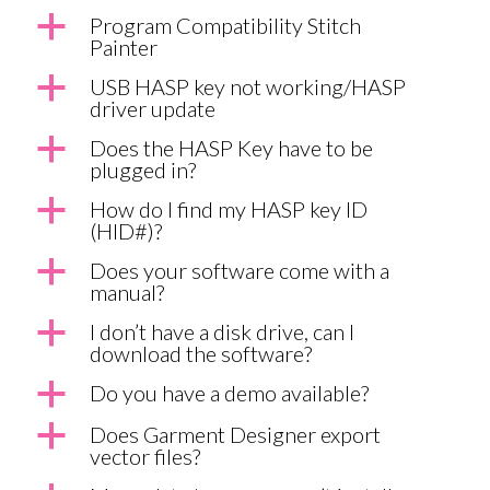
a
Program Compatibility Stitch
Painter
a
USB HASP key not working/HASP
driver update
a
Does the HASP Key have to be
plugged in?
a
How do I find my HASP key ID
(HID#)?
a
Does your software come with a
manual?
a
I don’t have a disk drive, can I
download the software?
a
Do you have a demo available?
a
Does Garment Designer export
vector files?