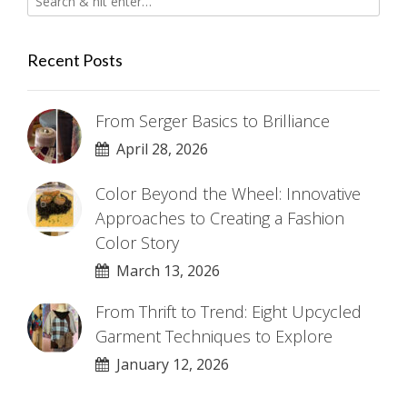
Recent Posts
From Serger Basics to Brilliance
April 28, 2026
Color Beyond the Wheel: Innovative
Approaches to Creating a Fashion
Color Story
March 13, 2026
From Thrift to Trend: Eight Upcycled
Garment Techniques to Explore
January 12, 2026