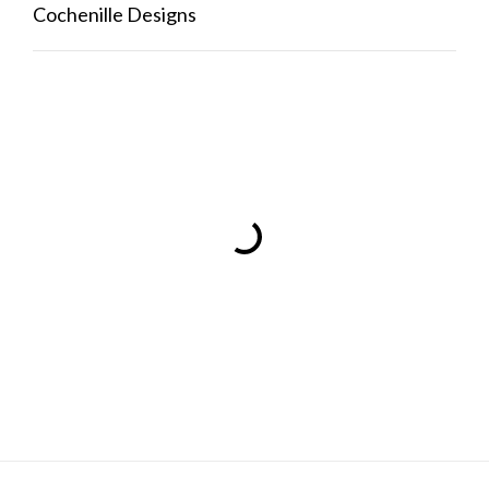
Cochenille Designs