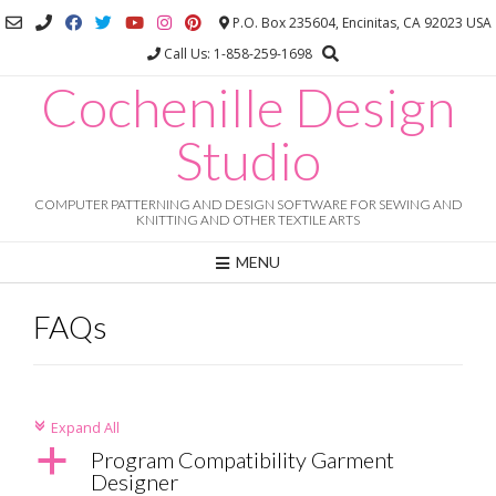
Skip
P.O. Box 235604, Encinitas, CA 92023 USA
to
Call Us: 1-858-259-1698
content
Cochenille Design
Studio
COMPUTER PATTERNING AND DESIGN SOFTWARE FOR SEWING AND
KNITTING AND OTHER TEXTILE ARTS
MENU
FAQs
Expand All
c
a
Program Compatibility Garment
Designer