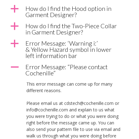
a
How do I find the Hood option in
Garment Designer?
a
How do I find the Two-Piece Collar
in Garment Designer?
a
Error Message: ‘Warning i:’
& Yellow Hazard symbol in lower
left information bar
A
Error Message: “Please contact
Cochenille”
This error message can come up for many
different reasons.
Please email us at cdstech@cochenille.com or
info@cochenille.com and explain to us what
you were trying to do or what you were doing
right before the message came up. You can
also send your pattern file to use via email and
walk us through what you were doing before