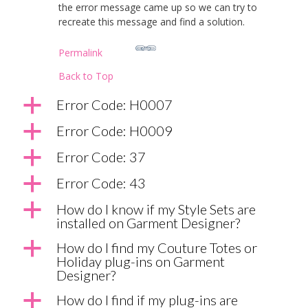
the error message came up so we can try to
recreate this message and find a solution.
Permalink
Back to Top
a
Error Code: H0007
a
Error Code: H0009
a
Error Code: 37
a
Error Code: 43
a
How do I know if my Style Sets are
installed on Garment Designer?
a
How do I find my Couture Totes or
Holiday plug-ins on Garment
Designer?
a
How do I find if my plug-ins are