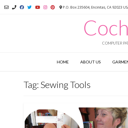
Skip
P.O. Box 235604, Encinitas, CA 92023 U
to
content
Coch
COMPUTER PAT
HOME
ABOUT US
GARMEN
Tag:
Sewing Tools