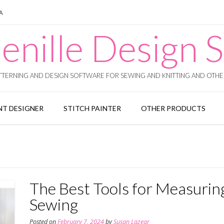
SA
enille Design S
TERNING AND DESIGN SOFTWARE FOR SEWING AND KNITTING AND OTHER
T DESIGNER
STITCH PAINTER
OTHER PRODUCTS
The Best Tools for Measurin
Sewing
Posted on
February 7, 2024
by
Susan Lazear