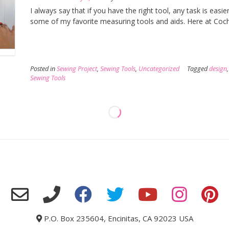
I always say that if you have the right tool, any task is easie
some of my favorite measuring tools and aids. Here at Coch
Posted in
Sewing Project
,
Sewing Tools
,
Uncategorized
Tagged
design
Sewing Tools
P.O. Box 235604, Encinitas, CA 92023 USA