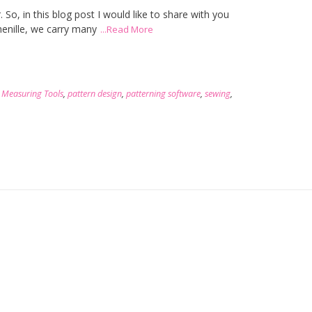
r. So, in this blog post I would like to share with you
enille, we carry many
...Read More
,
Measuring Tools
,
pattern design
,
patterning software
,
sewing
,