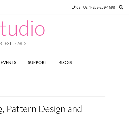
Call Us: 1-858-259-1698
tudio
 TEXTILE ARTS
EVENTS
SUPPORT
BLOGS
g, Pattern Design and