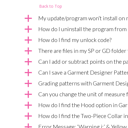
Back to Top
a
My update/program won’t install on
a
How do I uninstall the program fro
a
How do I find my unlock code?
a
There are files in my SP or GD folder
a
Can I add or subtract points on the pa
a
Can I save a Garment Designer Pattern
a
Grading patterns with Garment Desi
a
Can you change the unit of measure 
a
How do I find the Hood option in Ga
a
How do I find the Two-Piece Collar 
a
Error Message: ‘Warning i:’ & Yellow