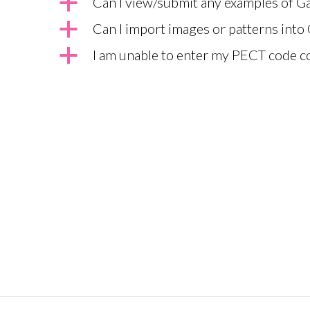
a
Can I view/submit any examples of 
a
Can I import images or patterns into
a
I am unable to enter my PECT code c