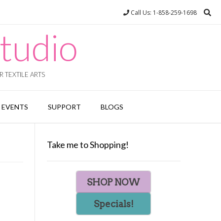
Call Us: 1-858-259-1698
tudio
 TEXTILE ARTS
EVENTS
SUPPORT
BLOGS
Take me to Shopping!
SHOP NOW
Specials!