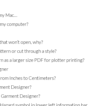
 my Mac…
m my computer?
 that won’t open, why?
ttern or cut through a style?
 as a larger size PDF for plotter printing?
gner
from Inches to Centimeters?
rment Designer?
in Garment Designer?
 Hazard symbol in lower left information bar