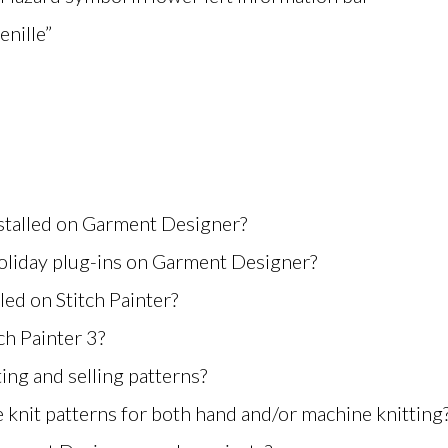
nille”
nstalled on Garment Designer?
oliday plug-ins on Garment Designer?
lled on Stitch Painter?
ch Painter 3?
ing and selling patterns?
 knit patterns for both hand and/or machine knitting