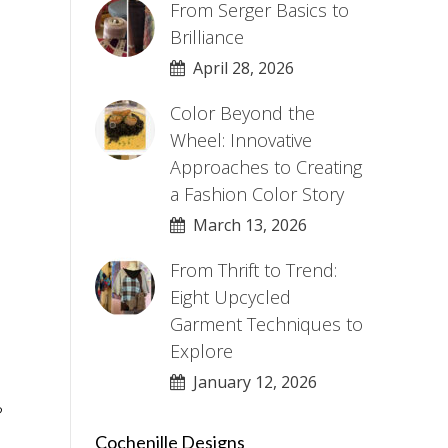
From Serger Basics to
Brilliance
April 28, 2026
Color Beyond the
Wheel: Innovative
Approaches to Creating
a Fashion Color Story
March 13, 2026
From Thrift to Trend:
Eight Upcycled
Garment Techniques to
Explore
January 12, 2026
?
Cochenille Designs