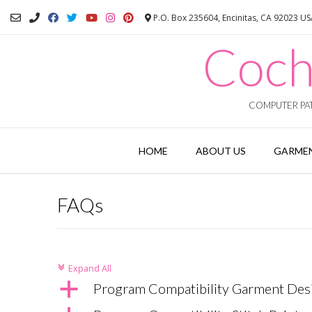
Skip
P.O. Box 235604, Encinitas, CA 92023 U
to
content
Coch
COMPUTER PAT
HOME
ABOUT US
GARMEN
FAQs
Expand All
c
a
Program Compatibility Garment Des