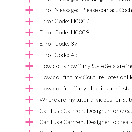
a
Error Message: “Please contact Coche
a
Error Code: H0007
a
Error Code: H0009
a
Error Code: 37
a
Error Code: 43
a
How do I know if my Style Sets are i
a
How do I find my Couture Totes or H
a
How do I find if my plug-ins are insta
a
Where are my tutorial videos for Stit
a
Can I use Garment Designer for creat
a
Can I use Garment Designer to create