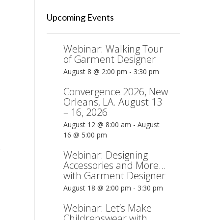
Upcoming Events
Webinar: Walking Tour
of Garment Designer
August 8 @ 2:00 pm
-
3:30 pm
Convergence 2026, New
Orleans, LA. August 13
– 16, 2026
August 12 @ 8:00 am
-
August
16 @ 5:00 pm
F
Webinar: Designing
Accessories and More…
with Garment Designer
August 18 @ 2:00 pm
-
3:30 pm
Webinar: Let’s Make
Childrenswear with