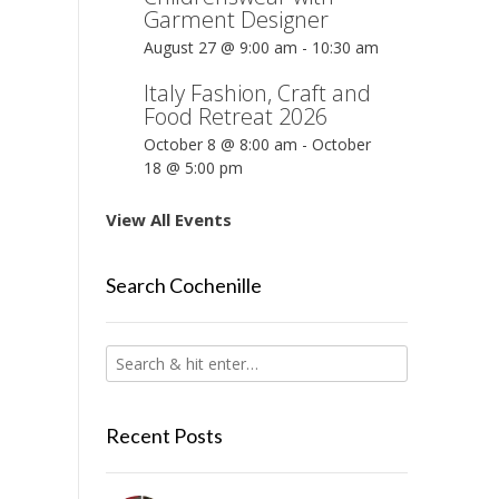
Garment Designer
August 27 @ 9:00 am
-
10:30 am
Italy Fashion, Craft and
Food Retreat 2026
October 8 @ 8:00 am
-
October
18 @ 5:00 pm
View All Events
Search Cochenille
Recent Posts