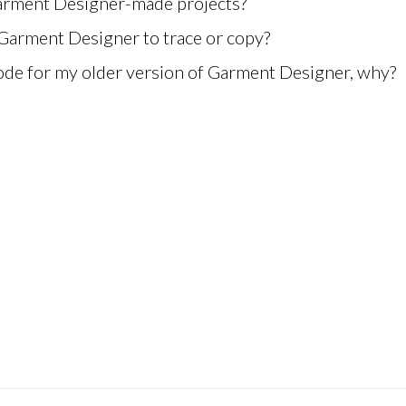
Garment Designer-made projects?
 Garment Designer to trace or copy?
ode for my older version of Garment Designer, why?