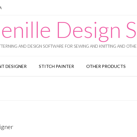
SA
enille Design S
TERNING AND DESIGN SOFTWARE FOR SEWING AND KNITTING AND OTHER
T DESIGNER
STITCH PAINTER
OTHER PRODUCTS
igner