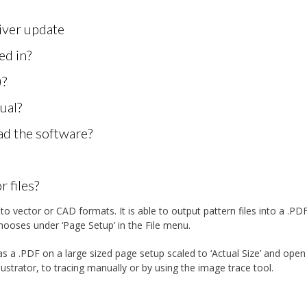
ver update
ed in?
)?
ual?
oad the software?
 files?
o vector or CAD formats. It is able to output pattern files into a .PD
hooses under ‘Page Setup’ in the File menu.
s a .PDF on a large sized page setup scaled to ‘Actual Size’ and open
llustrator, to tracing manually or by using the image trace tool.