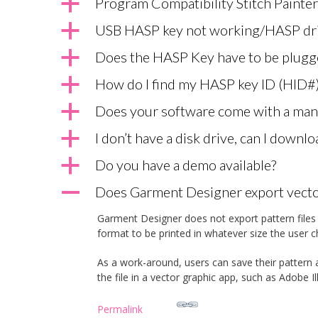
a
Program Compatibility Stitch Painter
a
USB HASP key not working/HASP dri
a
Does the HASP Key have to be plugg
a
How do I find my HASP key ID (HID#
a
Does your software come with a man
a
I don’t have a disk drive, can I downl
a
Do you have a demo available?
A
Does Garment Designer export vector
Garment Designer does not export pattern files t
format to be printed in whatever size the user c
As a work-around, users can save their pattern a
the file in a vector graphic app, such as Adobe I
Permalink