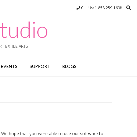
Call Us: 1-858-259-1698
tudio
 TEXTILE ARTS
EVENTS
SUPPORT
BLOGS
 We hope that you were able to use our software to