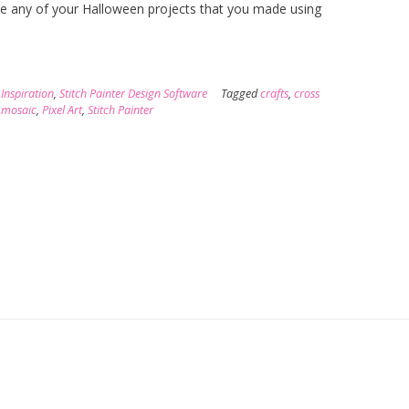
are any of your Halloween projects that you made using
,
Inspiration
,
Stitch Painter Design Software
Tagged
crafts
,
cross
,
mosaic
,
Pixel Art
,
Stitch Painter