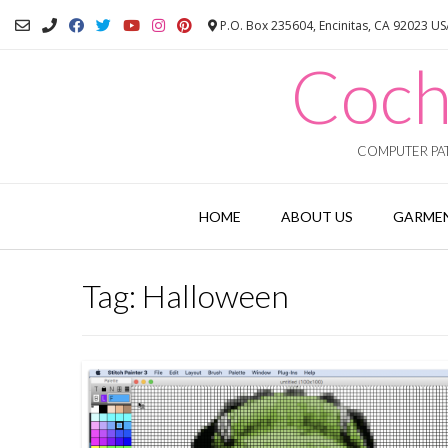
Skip
P.O. Box 235604, Encinitas, CA 92023 U
to
content
Coch
COMPUTER PAT
HOME
ABOUT US
GARMEN
Tag:
Halloween