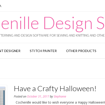
SA
enille Design S
TERNING AND DESIGN SOFTWARE FOR SEWING AND KNITTING AND OTHER
T DESIGNER
STITCH PAINTER
OTHER PRODUCTS
Have a Crafty Halloween!
Posted on
October 31, 2017
by
Stephanie
Cochenille would like to wish everyone a Happy Halloween!