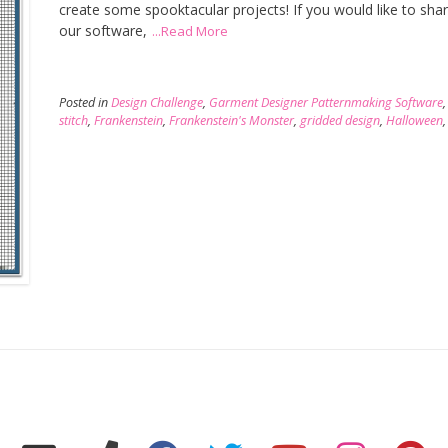
create some spooktacular projects! If you would like to sh
our software,
...Read More
Posted in
Design Challenge
,
Garment Designer Patternmaking Software
stitch
,
Frankenstein
,
Frankenstein's Monster
,
gridded design
,
Halloween