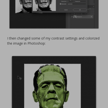
I then changed some of my contrast settings and colorized
the image in Photoshop: