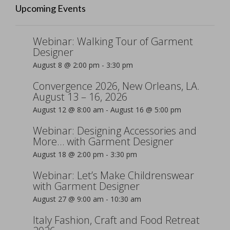
Upcoming Events
Webinar: Walking Tour of Garment
Designer
August 8 @ 2:00 pm
-
3:30 pm
Convergence 2026, New Orleans, LA.
August 13 – 16, 2026
August 12 @ 8:00 am
-
August 16 @ 5:00 pm
Webinar: Designing Accessories and
More… with Garment Designer
August 18 @ 2:00 pm
-
3:30 pm
Webinar: Let’s Make Childrenswear
with Garment Designer
August 27 @ 9:00 am
-
10:30 am
Italy Fashion, Craft and Food Retreat