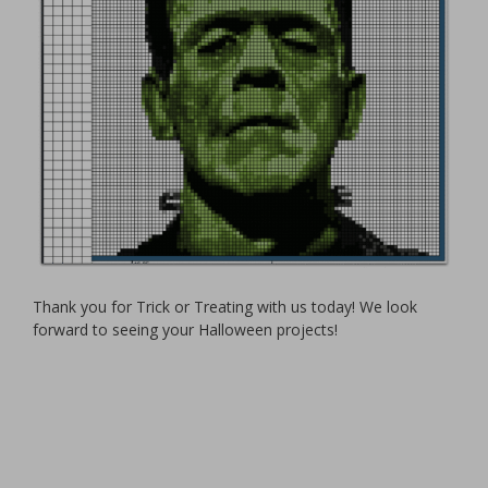
Thank you for Trick or Treating with us today! We look
forward to seeing your Halloween projects!