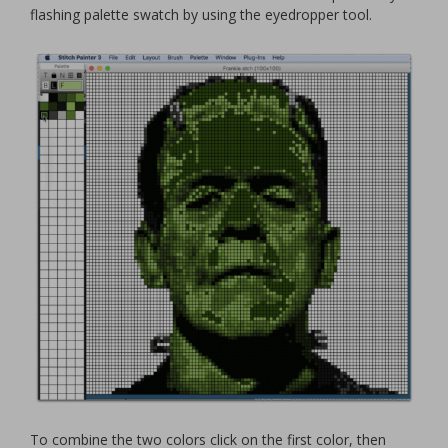
flashing palette swatch by using the eyedropper tool.
To combine the two colors click on the first color, then