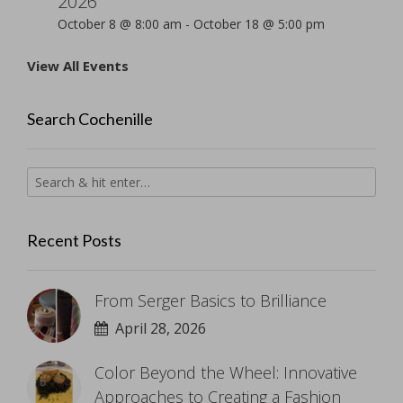
2026
October 8 @ 8:00 am
-
October 18 @ 5:00 pm
View All Events
Search Cochenille
Recent Posts
From Serger Basics to Brilliance
April 28, 2026
Color Beyond the Wheel: Innovative
Approaches to Creating a Fashion