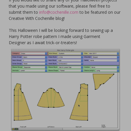
that you made using our software, please feel free to
submit them to
info@cochenille.com
to be featured on our
Creative With Cochenille blog!
This Halloween I will be looking forward to sewing up a
Harry Potter robe pattern I made using Garment
Designer as I await trick-or-treaters!