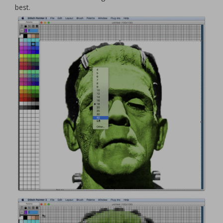
best.