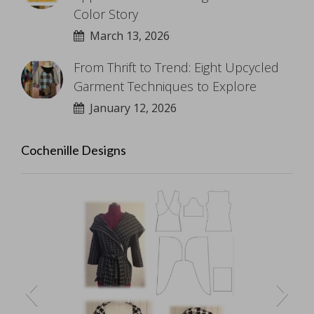
Color Story
March 13, 2026
From Thrift to Trend: Eight Upcycled
Garment Techniques to Explore
January 12, 2026
Cochenille Designs