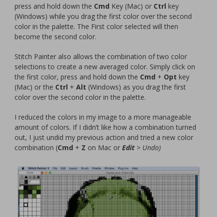
press and hold down the
Cmd
Key (Mac) or
Ctrl
key
(Windows) while you drag the first color over the second
color in the palette. The First color selected will then
become the second color.
Stitch Painter also allows the combination of two color
selections to create a new averaged color. Simply click on
the first color, press and hold down the
Cmd
+
Opt
key
(Mac) or the
Ctrl
+
Alt
(Windows) as you drag the first
color over the second color in the palette.
I reduced the colors in my image to a more manageable
amount of colors. If I didn’t like how a combination turned
out, I just undid my previous action and tried a new color
combination (
Cmd
+
Z
on Mac or
Edit
> Undo)