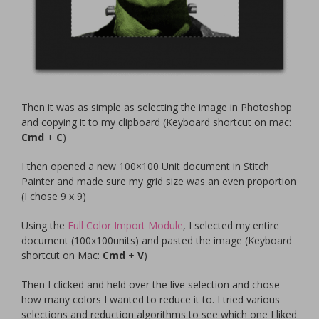
Then it was as simple as selecting the image in Photoshop
and copying it to my clipboard (Keyboard shortcut on mac:
Cmd
+
C
)
I then opened a new 100×100 Unit document in Stitch
Painter and made sure my grid size was an even proportion
(I chose 9 x 9)
Using the
Full Color Import Module
, I selected my entire
document (100x100units) and pasted the image (Keyboard
shortcut on Mac:
Cmd
+
V
)
Then I clicked and held over the live selection and chose
how many colors I wanted to reduce it to. I tried various
selections and reduction algorithms to see which one I liked