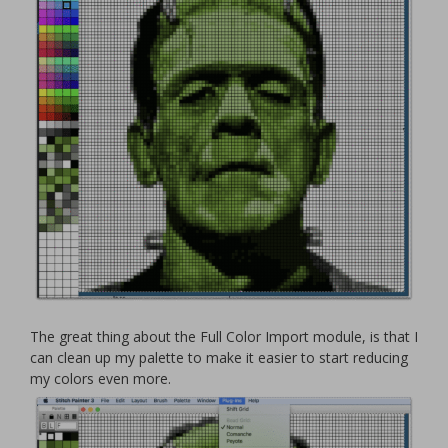
The great thing about the Full Color Import module, is that I
can clean up my palette to make it easier to start reducing
my colors even more.