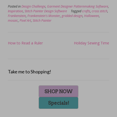
Posted in
Design Challenge
,
Garment Designer Patternmaking Software
,
Inspiration
,
Stitch Painter Design Software
Tagged
crafts
,
cross stitch
,
Frankenstein
,
Frankenstein's Monster
,
gridded design
,
Halloween
,
mosaic
,
Pixel Art
,
Stitch Painter
Post
How to Read a Ruler
Holiday Sewing Time
navigation
Take me to Shopping!
SHOP NOW
Specials!