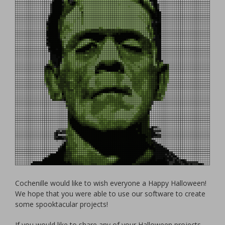
Cochenille would like to wish everyone a Happy Halloween!
We hope that you were able to use our software to create
some spooktacular projects!
If you would like to share any of your Halloween projects