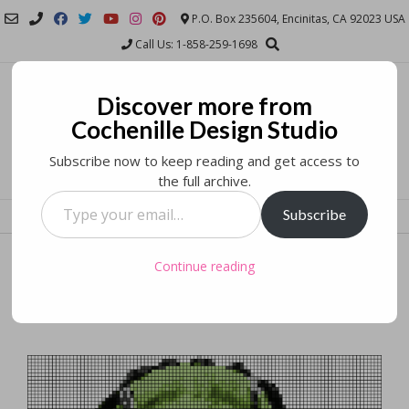
Skip
P.O. Box 235604, Encinitas, CA 92023 USA
to
Call Us: 1-858-259-1698
content
Cochenille Design
Discover more from
Studio
Cochenille Design Studio
Subscribe now to keep reading and get access to
COMPUTER PATTERNING AND DESIGN SOFTWARE FOR SEWING AND
the full archive.
KNITTING AND OTHER TEXTILE ARTS
Type
Subscribe
MENU
your
email…
Have a Crafty Halloween!
Continue reading
Posted on
October 31, 2017
by
Stephanie