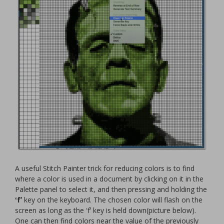
A useful Stitch Painter trick for reducing colors is to find
where a color is used in a document by clicking on it in the
Palette
panel to select it, and then pressing and holding the
ʻfʼ
key on the keyboard. The chosen color will flash on the
screen as long as the ʻfʼ key is held down(picture below).
One can then find colors near the value of the previously