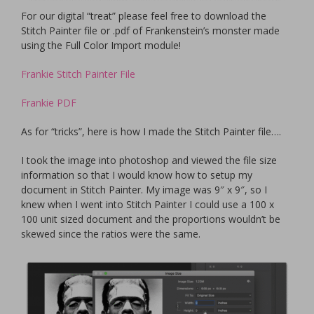
For our digital “treat” please feel free to download the
Stitch Painter file or .pdf of Frankenstein’s monster made
using the Full Color Import module!
Frankie Stitch Painter File
Frankie PDF
As for “tricks”, here is how I made the Stitch Painter file….
I took the image into photoshop and viewed the file size
information so that I would know how to setup my
document in Stitch Painter. My image was 9″ x 9″, so I
knew when I went into Stitch Painter I could use a 100 x
100 unit sized document and the proportions wouldn’t be
skewed since the ratios were the same.