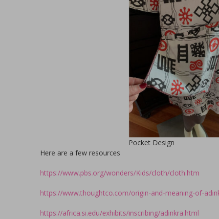
Pocket Design
Here are a few resources
https://www.pbs.org/wonders/Kids/cloth/cloth.htm
https://www.thoughtco.com/origin-and-meaning-of-adi
https://africa.si.edu/exhibits/inscribing/adinkra.html