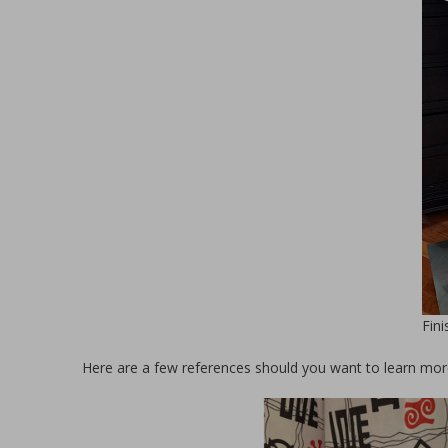
Fin
Here are a few references should you want to learn mor