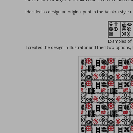
I decided to design an original print in the Adinkra style 
Examples of 
I created the design in Illustrator and tried two options