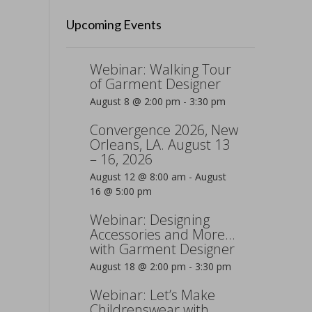
Upcoming Events
Webinar: Walking Tour
of Garment Designer
August 8 @ 2:00 pm
-
3:30 pm
Convergence 2026, New
Orleans, LA. August 13
– 16, 2026
August 12 @ 8:00 am
-
August
16 @ 5:00 pm
Webinar: Designing
Accessories and More…
with Garment Designer
August 18 @ 2:00 pm
-
3:30 pm
Webinar: Let’s Make
Childrenswear with