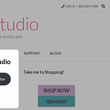
Call Us: 1-858-259-1698
tudio
 TEXTILE ARTS
EVENTS
SUPPORT
BLOGS
udio
Take me to Shopping!
ibe
ed cloth
SHOP NOW
ifs in
Specials!