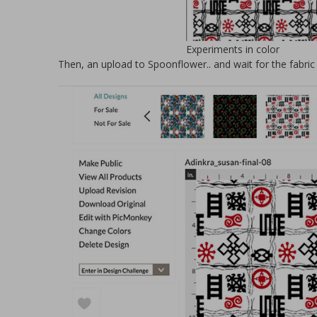
Experiments in color
Then, an upload to Spoonflower.. and wait for the fabric 