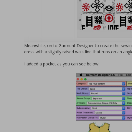
Meanwhile, on to Garment Designer to create the sewing
dress with a slightly raised waistline that runs on an angl
I added a pocket as you can see below.