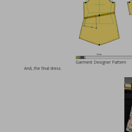
Garment Designer Pattern
And, the final dress.