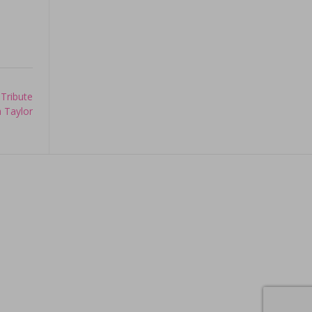
 Tribute
h Taylor