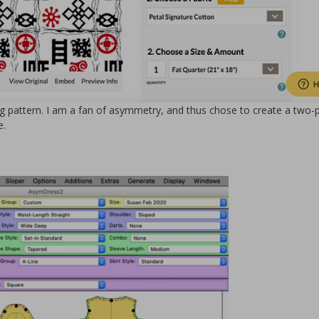
 pattern. I am a fan of asymmetry, and thus chose to create a two-
e.