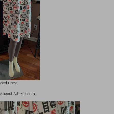
Upcycle Dress 
Designer Project 
Lazear
ished Dress
e about Adinkra cloth.