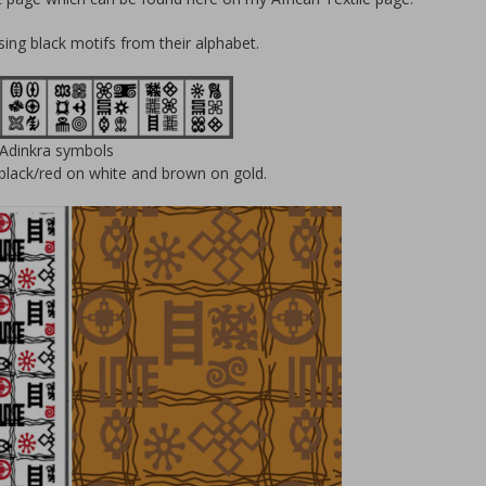
using black motifs from their alphabet.
Adinkra symbols
, black/red on white and brown on gold.