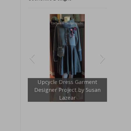
Jacket Pattern