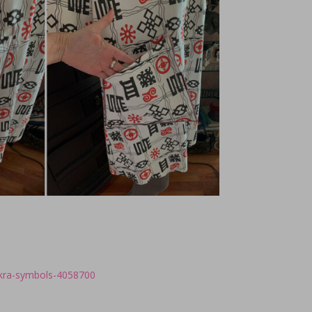
nkra-symbols-4058700