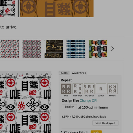
to arrive.