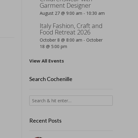
Garment Designer
August 27 @ 9:00 am
-
10:30 am
Italy Fashion, Craft and
Food Retreat 2026
October 8 @ 8:00 am
-
October
18 @ 5:00 pm
View All Events
Search Cochenille
Recent Posts