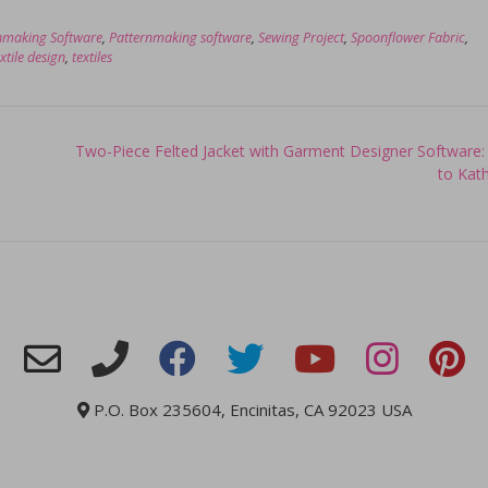
nmaking Software
,
Patternmaking software
,
Sewing Project
,
Spoonflower Fabric
,
xtile design
,
textiles
Two-Piece Felted Jacket with Garment Designer Software:
to Kat
P.O. Box 235604, Encinitas, CA 92023 USA