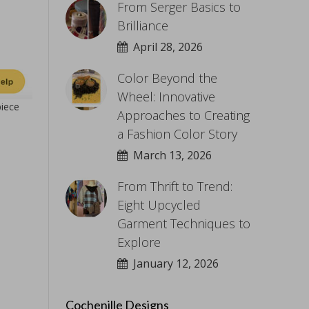
From Serger Basics to
Brilliance
April 28, 2026
Color Beyond the
Wheel: Innovative
piece
Approaches to Creating
a Fashion Color Story
March 13, 2026
From Thrift to Trend:
Eight Upcycled
Garment Techniques to
Explore
January 12, 2026
Cochenille Designs