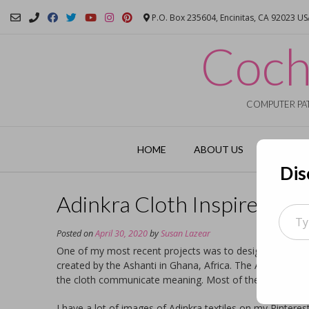
Skip
P.O. Box 235604, Encinitas, CA 92023 U
to
content
Coch
COMPUTER PAT
HOME
ABOUT US
GARMEN
Dis
Adinkra Cloth Inspired Fa
Type
your
Posted on
April 30, 2020
by
Susan Lazear
email
One of my most recent projects was to design both fabri
created by the Ashanti in Ghana, Africa. The Adinkra clot
the cloth communicate meaning. Most of the cloth is whit
I have a lot of images of Adinkra textiles on my Pintere