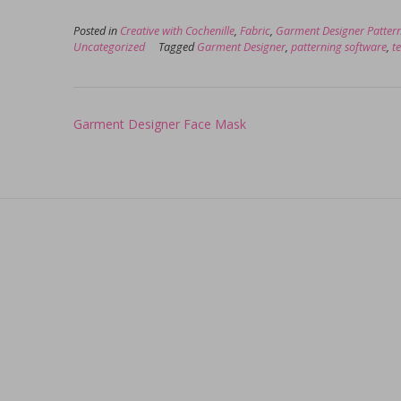
Posted in
Creative with Cochenille
,
Fabric
,
Garment Designer Patter
Uncategorized
Tagged
Garment Designer
,
patterning software
,
te
Post
Garment Designer Face Mask
navigation