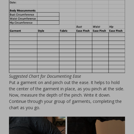
Suggested Chart for Documenting Ease
Put a garment on and pinch out the ease. It helps to hold
the center of the garment in place, as you pinch at the side.
Now, measure the depth of the pinch. Write it down.
Continue through your group of garments, completing the
chart as you go.