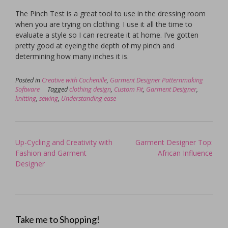
The Pinch Test is a great tool to use in the dressing room
when you are trying on clothing. I use it all the time to
evaluate a style so I can recreate it at home. I’ve gotten
pretty good at eyeing the depth of my pinch and
determining how many inches it is.
Posted in
Creative with Cochenille
,
Garment Designer Patternmaking
Software
Tagged
clothing design
,
Custom Fit
,
Garment Designer
,
knitting
,
sewing
,
Understanding ease
Post
Up-Cycling and Creativity with
Garment Designer Top:
navigation
Fashion and Garment
African Influence
Designer
Take me to Shopping!