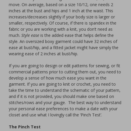
move. On average, based on a size 10/12, one needs 2
inches at the bust and hips and 1 inch at the waist. This
increases/decreases slightly if your body size is larger or
smaller, respectively. Of course, if there is spandex in the
fabric or you are working with a knit, you don’t need as
much.
Style ease
is the added ease that helps define the
style. An oversized boxy garment could have 32 inches of
ease at bust/hip, and a fitted jacket might have simply the
wearing ease of 2 inches at bust/hip.
If you are going to design or edit patterns for sewing, or fit
commercial patterns prior to cutting them out, you need to
develop a sense of how much ease you want in the
garment. If you are going to knit or crochet, you need to
take the time to understand the schematic of your pattern,
and if it is not provided, you should make one based on
stitches/rows and your gauge. The best way to understand
your personal ease preferences to make a date with your
closet and use what I lovingly call the ‘Pinch Test’.
The Pinch Test