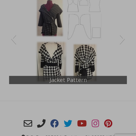
Jacket Pattern