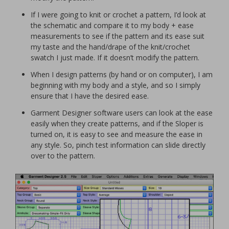
If I were going to knit or crochet a pattern, I’d look at
the schematic and compare it to my body + ease
measurements to see if the pattern and its ease suit
my taste and the hand/drape of the knit/crochet
swatch I just made. If it doesn’t modify the pattern.
When I design patterns (by hand or on computer), I am
beginning with my body and a style, and so I simply
ensure that I have the desired ease.
Garment Designer software users can look at the ease
easily when they create patterns, and if the Sloper is
turned on, it is easy to see and measure the ease in
any style. So, pinch test information can slide directly
over to the pattern.