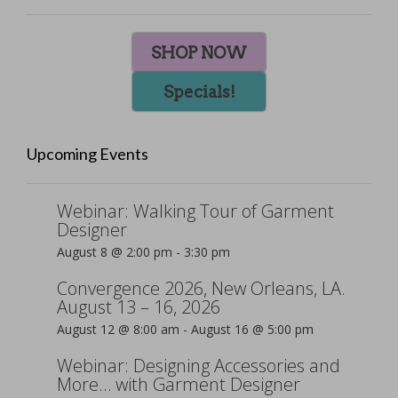
SHOP NOW
Specials!
Upcoming Events
Webinar: Walking Tour of Garment
Designer
August 8 @ 2:00 pm
-
3:30 pm
Convergence 2026, New Orleans, LA.
August 13 – 16, 2026
August 12 @ 8:00 am
-
August 16 @ 5:00 pm
Webinar: Designing Accessories and
More… with Garment Designer