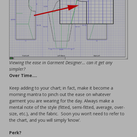
Viewing the ease in Garment Designer… can it get any
simpler?
Over Time….
Keep adding to your chart; in fact, make it become a
morning mantra to pinch out the ease on whatever
garment you are wearing for the day. Always make a
mental note of the style (fitted, semi-fitted, average, over-
size, etc.), and the fabric. Soon you won’t need to refer to
the chart, and you will simply ‘know’.
Perk?