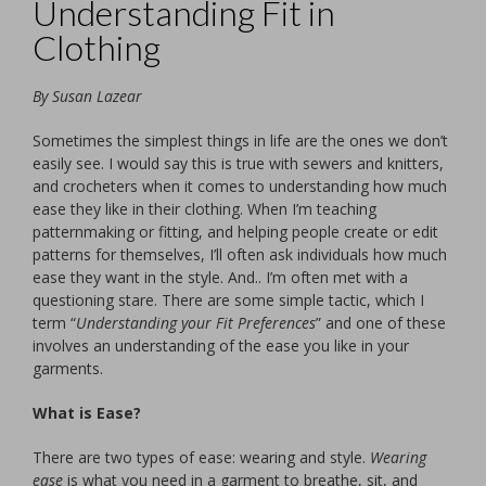
Understanding Fit in
Clothing
By Susan Lazear
Sometimes the simplest things in life are the ones we don’t
easily see. I would say this is true with sewers and knitters,
and crocheters when it comes to understanding how much
ease they like in their clothing. When I’m teaching
patternmaking or fitting, and helping people create or edit
patterns for themselves, I’ll often ask individuals how much
ease they want in the style. And.. I’m often met with a
questioning stare. There are some simple tactic, which I
term “
Understanding your Fit Preferences
” and one of these
involves an understanding of the ease you like in your
garments.
What is Ease?
There are two types of ease: wearing and style.
Wearing
ease
is what you need in a garment to breathe, sit, and