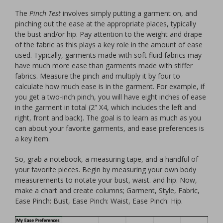
The
Pinch Test
involves simply putting a garment on, and
pinching out the ease at the appropriate places, typically
the bust and/or hip. Pay attention to the weight and drape
of the fabric as this plays a key role in the amount of ease
used. Typically, garments made with soft fluid fabrics may
have much more ease than garments made with stiffer
fabrics. Measure the pinch and multiply it by four to
calculate how much ease is in the garment. For example, if
you get a two-inch pinch, you will have eight inches of ease
in the garment in total (2” X4, which includes the left and
right, front and back). The goal is to learn as much as you
can about your favorite garments, and ease preferences is
a key item.
So, grab a notebook, a measuring tape, and a handful of
your favorite pieces. Begin by measuring your own body
measurements to notate your bust, waist. and hip. Now,
make a chart and create columns; Garment, Style, Fabric,
Ease Pinch: Bust, Ease Pinch: Waist, Ease Pinch: Hip.