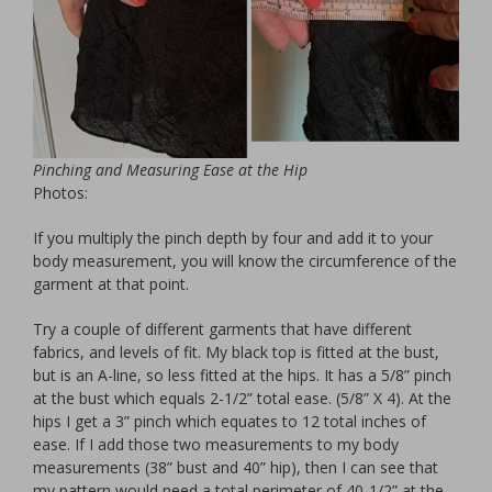
Pinching and Measuring Ease at the Hip
Photos:
If you multiply the pinch depth by four and add it to your
body measurement, you will know the circumference of the
garment at that point.
Try a couple of different garments that have different
fabrics, and levels of fit. My black top is fitted at the bust,
but is an A-line, so less fitted at the hips. It has a 5/8” pinch
at the bust which equals 2-1/2” total ease. (5/8” X 4). At the
hips I get a 3” pinch which equates to 12 total inches of
ease. If I add those two measurements to my body
measurements (38” bust and 40” hip), then I can see that
my pattern would need a total perimeter of 40-1/2” at the