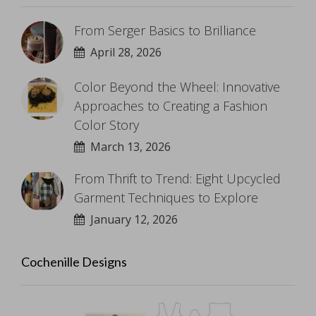
From Serger Basics to Brilliance
April 28, 2026
Color Beyond the Wheel: Innovative
Approaches to Creating a Fashion
Color Story
March 13, 2026
From Thrift to Trend: Eight Upcycled
Garment Techniques to Explore
January 12, 2026
Cochenille Designs