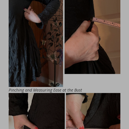
Pinching and Measuring Ease at the Bust