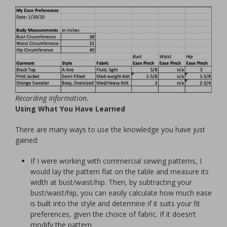
Recording Information.
Using What You Have Learned
There are many ways to use the knowledge you have just
gained:
If I were working with commercial sewing patterns, I
would lay the pattern flat on the table and measure its
width at bust/waist/hip. Then, by subtracting your
bust/waist/hip, you can easily calculate how much ease
is built into the style and determine if it suits your fit
preferences, given the choice of fabric. If it doesn’t
modify the pattern.