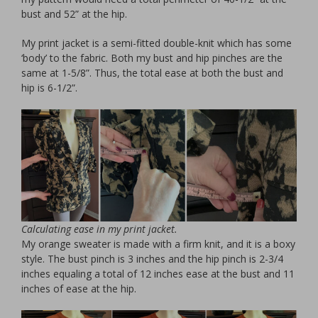
bust and 52” at the hip.
My print jacket is a semi-fitted double-knit which has some
‘body’ to the fabric. Both my bust and hip pinches are the
same at 1-5/8”. Thus, the total ease at both the bust and
hip is 6-1/2”.
Calculating ease in my print jacket.
My orange sweater is made with a firm knit, and it is a boxy
style. The bust pinch is 3 inches and the hip pinch is 2-3/4
inches equaling a total of 12 inches ease at the bust and 11
inches of ease at the hip.