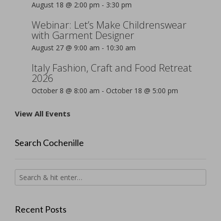
August 18 @ 2:00 pm
-
3:30 pm
Webinar: Let’s Make Childrenswear
with Garment Designer
August 27 @ 9:00 am
-
10:30 am
Italy Fashion, Craft and Food Retreat
2026
October 8 @ 8:00 am
-
October 18 @ 5:00 pm
View All Events
Search Cochenille
Recent Posts