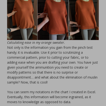
Calculating ease in my orange sweater.
Not only is the information you gain from the pinch test
handy; it is invaluable. Use it prior to scrutinizing a
commercial pattern, prior to cutting your fabric, or to
adding ease when you are drafting your own. You have just
given yourself the ammunition you need to create or
modify patterns so that there is no surprise or
disappointment… and what about the elimination of muslin
sample? Now, that is cool!
You can seem my notations in the chart I created in Excel.
Eventually, this information will become ingrained, as it
moves to knowledge as opposed to data.