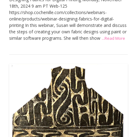
18th, 2024 9 am PT Web-125
https://shop.cochenille.com/collections/webinars-
online/products/webinar-designing-fabrics-for-digital-
printing In this webinar, Susan will demonstrate and discuss
the steps of creating your own fabric designs using paint or
similar software programs. She will then show
...Read More