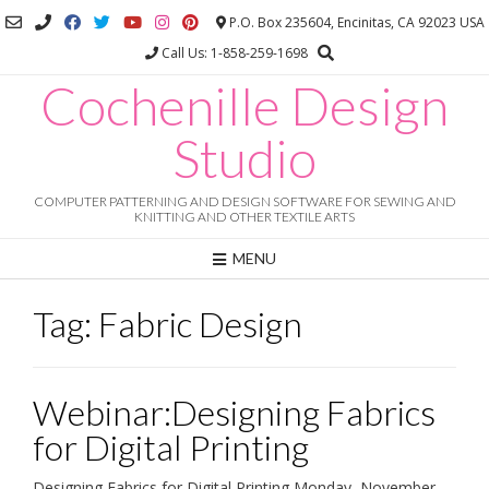
Skip
P.O. Box 235604, Encinitas, CA 92023 USA
to
Call Us: 1-858-259-1698
content
Cochenille Design
Studio
COMPUTER PATTERNING AND DESIGN SOFTWARE FOR SEWING AND
KNITTING AND OTHER TEXTILE ARTS
MENU
Tag:
Fabric Design
Webinar:Designing Fabrics
for Digital Printing
Designing Fabrics for Digital Printing Monday, November