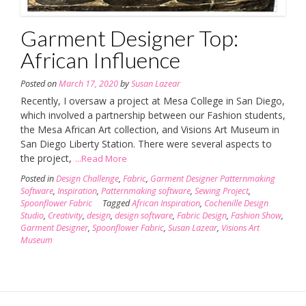
Garment Designer Top:
African Influence
Posted on
March 17, 2020
by
Susan Lazear
Recently, I oversaw a project at Mesa College in San Diego,
which involved a partnership between our Fashion students,
the Mesa African Art collection, and Visions Art Museum in
San Diego Liberty Station. There were several aspects to
the project,
...Read More
Posted in
Design Challenge
,
Fabric
,
Garment Designer Patternmaking
Software
,
Inspiration
,
Patternmaking software
,
Sewing Project
,
Spoonflower Fabric
Tagged
African Inspiration
,
Cochenille Design
Studio
,
Creativity
,
design
,
design software
,
Fabric Design
,
Fashion Show
,
Garment Designer
,
Spoonflower Fabric
,
Susan Lazear
,
Visions Art
Museum